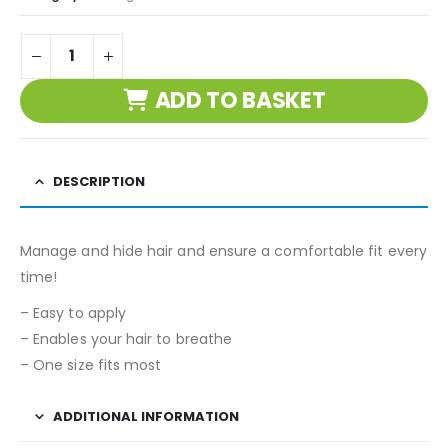
ADD TO BASKET
DESCRIPTION
Manage and hide hair and ensure a comfortable fit every
time!
– Easy to apply
– Enables your hair to breathe
– One size fits most
ADDITIONAL INFORMATION