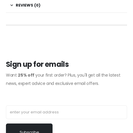
REVIEWS (0)
Sign up for emails
Want
25% off
your first order? Plus, you'll get all the latest
news, expert advice and exclusive email offers.