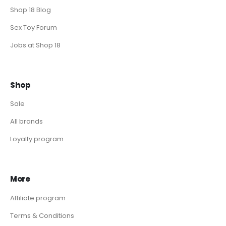
Shop 18 Blog
Sex Toy Forum
Jobs at Shop 18
Shop
Sale
All brands
Loyalty program
More
Affiliate program
Terms & Conditions