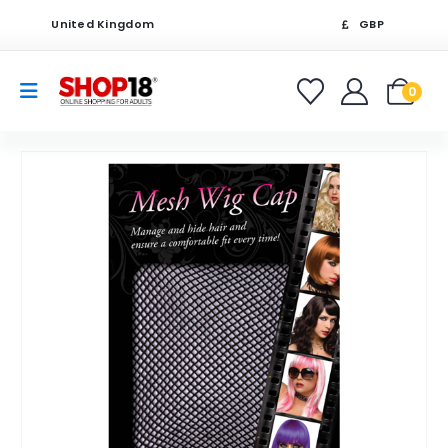
United Kingdom
GBP
0