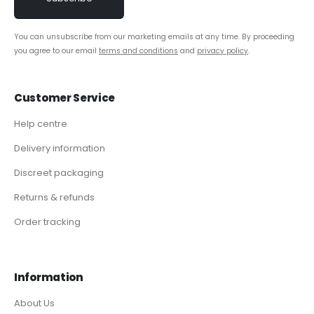
You can unsubscribe from our marketing emails at any time. By proceeding
you agree to our email
terms and conditions
and
privacy policy
.
Customer Service
Help centre
Delivery information
Discreet packaging
Returns & refunds
Order tracking
Information
About Us