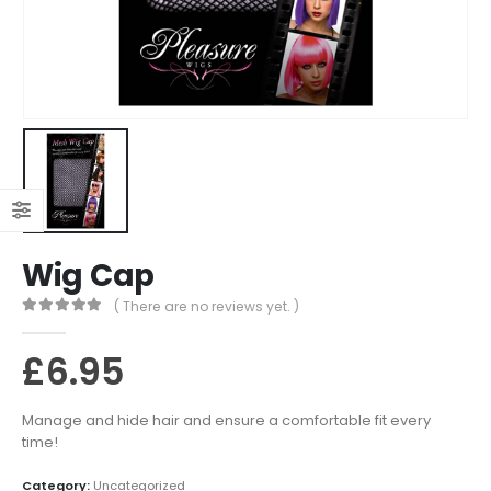
Wig Cap
( There are no reviews yet. )
0
out of 5
£
6.95
Manage and hide hair and ensure a comfortable fit every
time!
Category:
Uncategorized