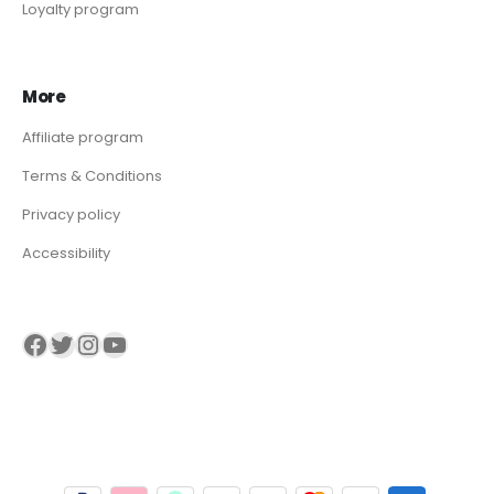
Loyalty program
More
Affiliate program
Terms & Conditions
Privacy policy
Accessibility
Visit our Facebook page
Visit our twitter page
Visit our Instagram page
Visit our YouTube page