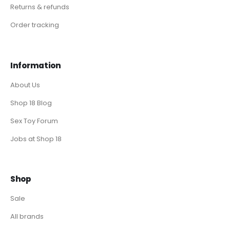
Returns & refunds
Order tracking
Information
About Us
Shop 18 Blog
Sex Toy Forum
Jobs at Shop 18
Shop
Sale
All brands