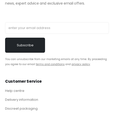
news, expert advice and exclusive email offers.
You can unsubscribe from our marketing emails at any time. By proceeding
you agree to our email
terms and conditions
and
privacy policy
.
Customer Service
Help centre
Delivery information
Discreet packaging