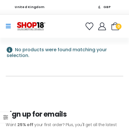
United Kingdom
GBP
0
No products were found matching your
selection.
Sign up for emails
Want
25% off
your first order? Plus, you'll get all the latest