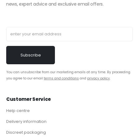
news, expert advice and exclusive email offers.
You can unsubscribe from our marketing emails at any time. By proceeding
you agree to our email
terms and conditions
and
privacy policy
.
Customer Service
Help centre
Delivery information
Discreet packaging