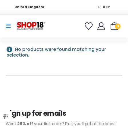
United Kingdom
GBP
0
No products were found matching your
selection.
Sign up for emails
Want
25% off
your first order? Plus, you'll get all the latest