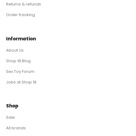
Returns & refunds
Order tracking
Information
About Us
Shop 18 Blog
Sex Toy Forum
Jobs at Shop 18
Shop
Sale
All brands