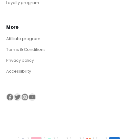
Loyalty program
More
Affiliate program
Terms & Conditions
Privacy policy
Accessibility
Visit our Facebook page
Visit our twitter page
Visit our Instagram page
Visit our YouTube page