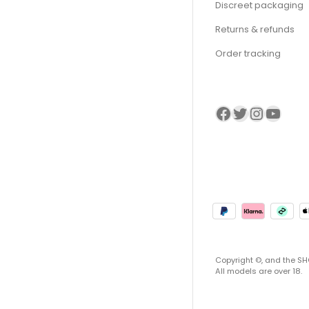
Discreet packaging
Returns & refunds
Order tracking
Visit our Facebook page
Visit our twitter page
Visit our Instagram page
Visit our YouTube page
Copyright ©, and the SHO
All models are over 18.