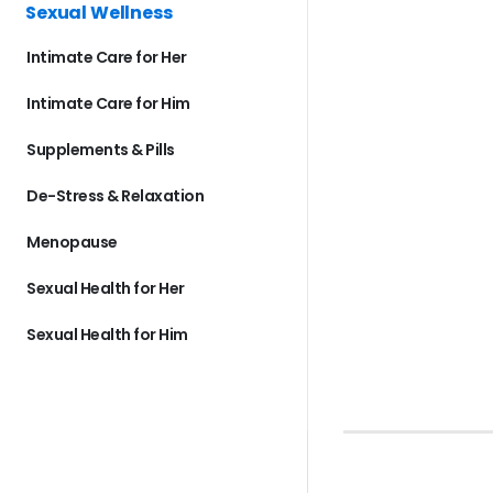
Sexual Wellness
Intimate Care for Her
Intimate Care for Him
Supplements & Pills
De-Stress & Relaxation
Menopause
Sexual Health for Her
Sexual Health for Him