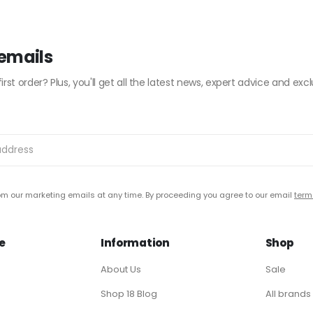
 emails
irst order? Plus, you'll get all the latest news, expert advice and excl
m our marketing emails at any time. By proceeding you agree to our email
term
e
Information
Shop
About Us
Sale
Shop 18 Blog
All brands