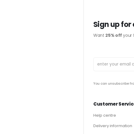
Sign up for
Want
25% off
your f
You can unsubscribe fro
Customer Servic
Help centre
Delivery information