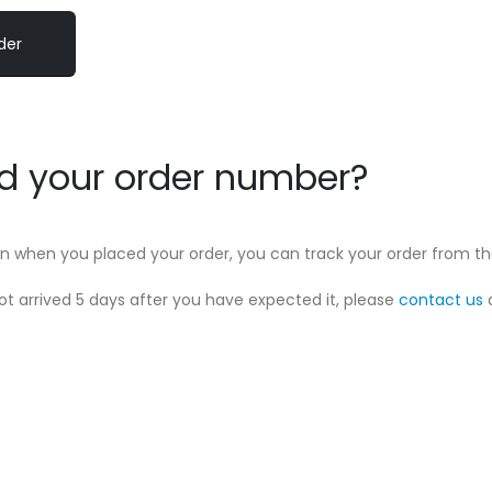
nd your order number?
 in when you placed your order, you can track your order from t
not arrived 5 days after you have expected it, please
contact us
a