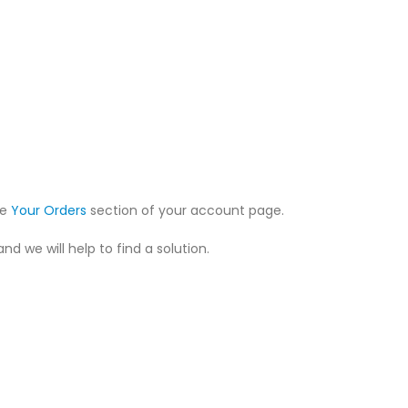
he
Your Orders
section of your account page.
nd we will help to find a solution.