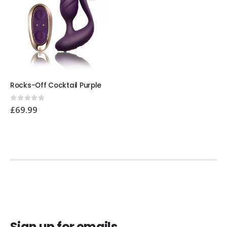
Rocks-Off Cocktail Purple
0
out of 5
£
69.99
Sign up for emails