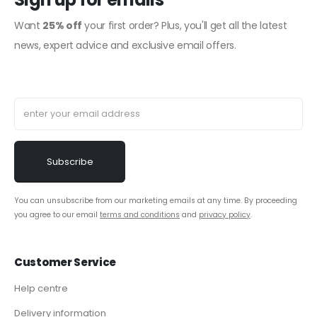
Want
25% off
your first order? Plus, you'll get all the latest
news, expert advice and exclusive email offers.
You can unsubscribe from our marketing emails at any time. By proceeding
you agree to our email
terms and conditions
and
privacy policy
.
Customer Service
Help centre
Delivery information