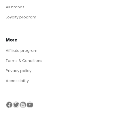
All brands
Loyalty program
More
Affiliate program
Terms & Conditions
Privacy policy
Accessibility
Visit our Facebook page
Visit our twitter page
Visit our Instagram page
Visit our YouTube page