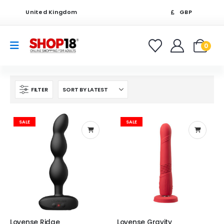
United Kingdom
GBP
0
FILTER
SALE
SALE
Lovense Ridge
Lovense Gravity