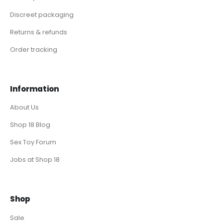
Discreet packaging
Returns & refunds
Order tracking
Information
About Us
Shop 18 Blog
Sex Toy Forum
Jobs at Shop 18
Shop
Sale