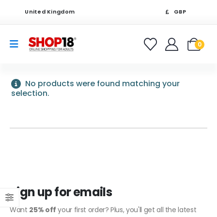
United Kingdom
GBP
0
No products were found matching your
selection.
Sign up for emails
Want
25% off
your first order? Plus, you'll get all the latest