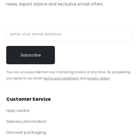
news, expert advice and exclusive email offers.
You can unsubscribe from our marketing emails at any time. By proceeding
you agree to our email
terms and conditions
and
privacy policy
.
Customer Service
Help centre
Delivery information
Discreet packaging