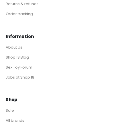
Returns & refunds
Order tracking
Information
About Us
Shop 18 Blog
Sex Toy Forum
Jobs at Shop 18
Shop
Sale
All brands