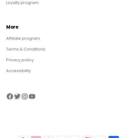
Loyalty program
More
Affiliate program
Terms & Conditions
Privacy policy
Accessibility
Visit our Facebook page
Visit our twitter page
Visit our Instagram page
Visit our YouTube page