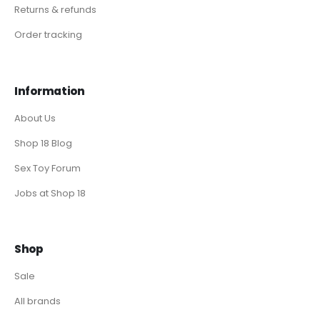
Returns & refunds
Order tracking
Information
About Us
Shop 18 Blog
Sex Toy Forum
Jobs at Shop 18
Shop
Sale
All brands