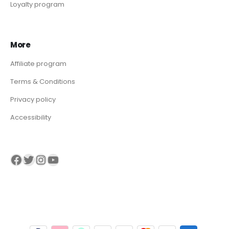
Loyalty program
More
Affiliate program
Terms & Conditions
Privacy policy
Accessibility
Visit our Facebook page
Visit our twitter page
Visit our Instagram page
Visit our YouTube page