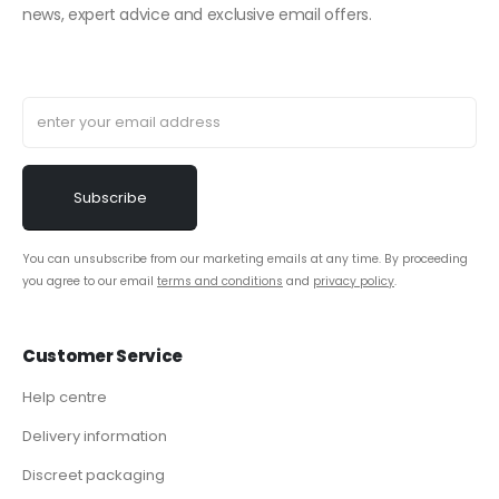
news, expert advice and exclusive email offers.
You can unsubscribe from our marketing emails at any time. By proceeding
you agree to our email
terms and conditions
and
privacy policy
.
Customer Service
Help centre
Delivery information
Discreet packaging