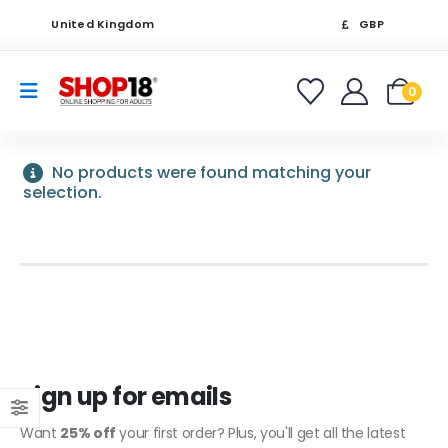
United Kingdom
GBP
0
No products were found matching your
selection.
Sign up for emails
Want
25% off
your first order? Plus, you'll get all the latest