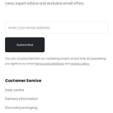
news, expert advice and exclusive email offers.
You can unsubscribe from our marketing emails at any time. By proceeding
you agree to our email
terms and conditions
and
privacy policy
.
Customer Service
Help centre
Delivery information
Discreet packaging