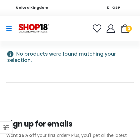
United Kingdom
GBP
0
No products were found matching your
selection.
Sign up for emails
Want
25% off
your first order? Plus, you'll get all the latest