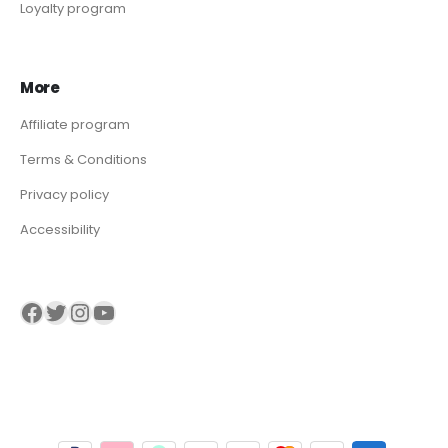
Loyalty program
More
Affiliate program
Terms & Conditions
Privacy policy
Accessibility
Visit our Facebook page
Visit our twitter page
Visit our Instagram page
Visit our YouTube page