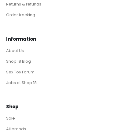
Returns & refunds
Order tracking
Information
About Us
Shop 18 Blog
Sex Toy Forum
Jobs at Shop 18
Shop
Sale
All brands