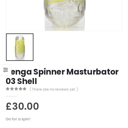
Tenga Spinner Masturbator
03 Shell
( There are no reviews yet. )
0
out of 5
£
30.00
Go for a spin!