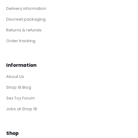
Delivery information
Discreet packaging
Returns & refunds
Order tracking
Information
About Us
Shop 18 Blog
Sex Toy Forum
Jobs at Shop 18
Shop