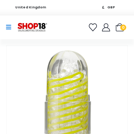
United Kingdom
GBP
0