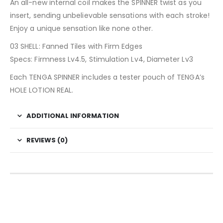
An all-new internal coil makes the SPINNER twist as you
insert, sending unbelievable sensations with each stroke!
Enjoy a unique sensation like none other.
03 SHELL: Fanned Tiles with Firm Edges
Specs: Firmness Lv4.5, Stimulation Lv4, Diameter Lv3
Each TENGA SPINNER includes a tester pouch of TENGA’s
HOLE LOTION REAL.
ADDITIONAL INFORMATION
REVIEWS (0)