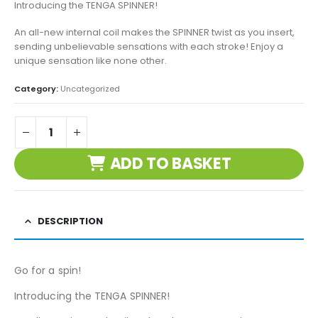
Introducing the TENGA SPINNER!
An all-new internal coil makes the SPINNER twist as you insert,
sending unbelievable sensations with each stroke! Enjoy a
unique sensation like none other.
Category:
Uncategorized
ADD TO BASKET
DESCRIPTION
Go for a spin!
Introducing the TENGA SPINNER!