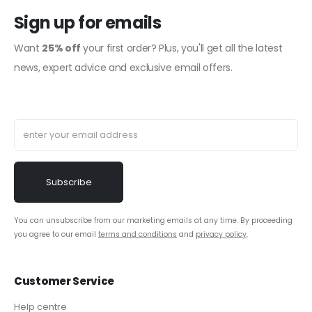
Sign up for emails
Want
25% off
your first order? Plus, you'll get all the latest
news, expert advice and exclusive email offers.
You can unsubscribe from our marketing emails at any time. By proceeding
you agree to our email
terms and conditions
and
privacy policy
.
Customer Service
Help centre