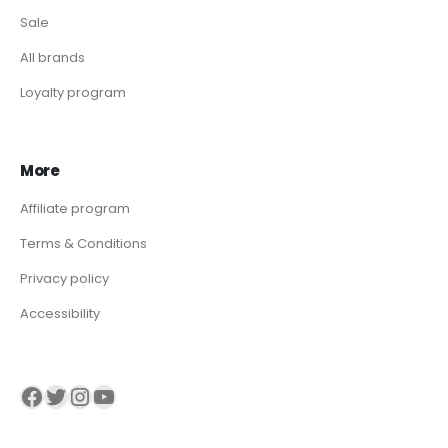
Sale
All brands
Loyalty program
More
Affiliate program
Terms & Conditions
Privacy policy
Accessibility
Visit our Facebook page
Visit our twitter page
Visit our Instagram page
Visit our YouTube page