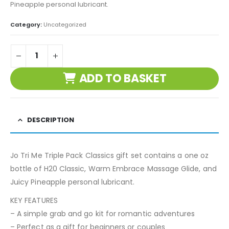
Pineapple personal lubricant.
Category:
Uncategorized
ADD TO BASKET
DESCRIPTION
Jo Tri Me Triple Pack Classics gift set contains a one oz
bottle of H20 Classic, Warm Embrace Massage Glide, and
Juicy Pineapple personal lubricant.
KEY FEATURES
– A simple grab and go kit for romantic adventures
– Perfect as a gift for beginners or couples