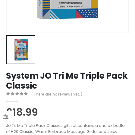
System JO Tri Me Triple Pack
Classic
( There are no reviews yet. )
0
out of 5
£
18.99
Jo Tri Me Triple Pack Classics gift set contains a one oz bottle
of H20 Classic, Warm Embrace Massage Glide, and Juicy