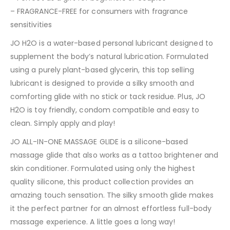
– FRAGRANCE-FREE for consumers with fragrance
sensitivities
JO H2O is a water-based personal lubricant designed to
supplement the body’s natural lubrication. Formulated
using a purely plant-based glycerin, this top selling
lubricant is designed to provide a silky smooth and
comforting glide with no stick or tack residue. Plus, JO
H2O is toy friendly, condom compatible and easy to
clean. Simply apply and play!
JO ALL-IN-ONE MASSAGE GLIDE is a silicone-based
massage glide that also works as a tattoo brightener and
skin conditioner. Formulated using only the highest
quality silicone, this product collection provides an
amazing touch sensation. The silky smooth glide makes
it the perfect partner for an almost effortless full-body
massage experience. A little goes a long way!