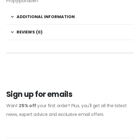
Propylparaben
ADDITIONAL INFORMATION
REVIEWS (0)
Sign up for emails
Want
25% off
your first order? Plus, you'll get all the latest
news, expert advice and exclusive email offers.