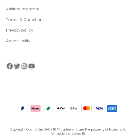
Affiliate program
Terms & Conditions
Privacy policy
Accessibility
Visit our Facebook page
Visit our twitter page
Visit our Instagram page
Visit our YouTube page
Copyright ©, and the SHOP 18 ™ trademark, are the property of Erotech Ltd
All models are over 18.