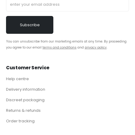
You can unsubscribe from our marketing emails at any time. By proceeding
you agree to our email
terms and conditions
and
privacy policy
.
Customer Service
Help centre
Delivery information
Discreet packaging
Returns & refunds
Order tracking