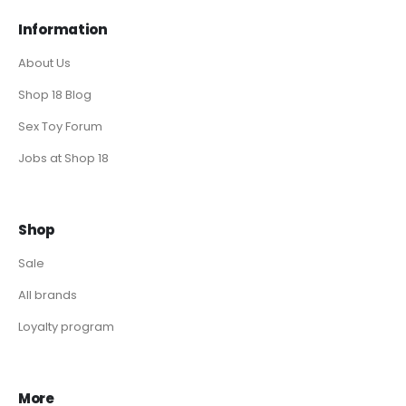
Information
About Us
Shop 18 Blog
Sex Toy Forum
Jobs at Shop 18
Shop
Sale
All brands
Loyalty program
More