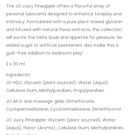
The JO Juicy Pineapple offers a flavorful array of
personal lubricants designed to enhance foreplay and
intimacy. Formulated with a pure plant-based glycerin
and infused with natural flavor extracts, this collection
will excite the taste buds and appetite for pleasure. No
added sugar or artificial sweeteners also make this a
guilt-free addition to bedroom play!
3 x 30 ml
Ingredients:
JO H2O: Glycerin (plant sourced), Water (Aqua),
Cellulose Gum, Methylparaben, Propylparaben
JO All in one massage glide: Dimethicone,
Cyclopentasiloxane, Cyclotetrasiloxane, Dimethiconol
JO Juicy Pineapple: Glycerin (plant sourced), Water
(Aqua), Flavor (Aroma), Cellulose Gum, Methylparaben,