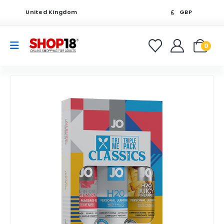
United Kingdom
GBP
0