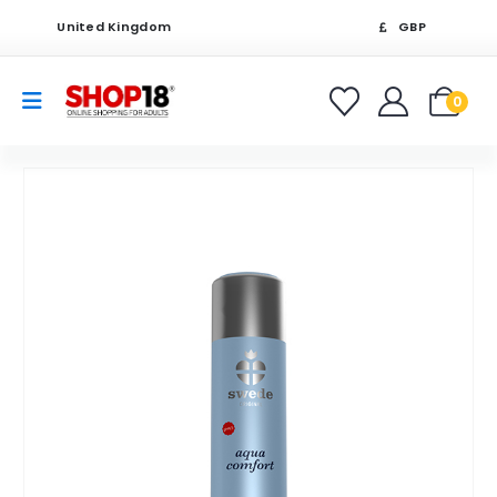
United Kingdom
GBP
0