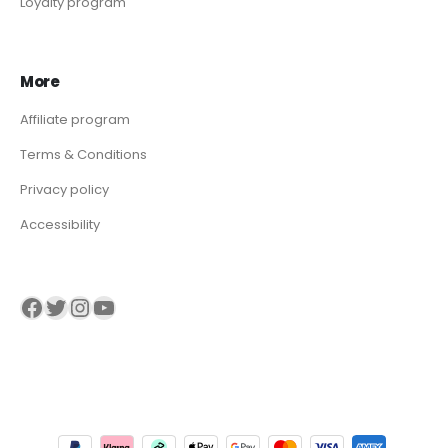
Loyalty program
More
Affiliate program
Terms & Conditions
Privacy policy
Accessibility
Visit our Facebook page
Visit our twitter page
Visit our Instagram page
Visit our YouTube page