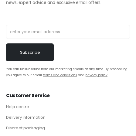
news, expert advice and exclusive email offers.
You can unsubscribe from our marketing emails at any time. By proceeding
you agree to our email
terms and conditions
and
privacy policy
.
Customer Service
Help centre
Delivery information
Discreet packaging