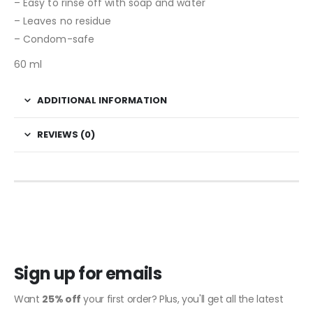
– Easy to rinse off with soap and water
– Leaves no residue
– Condom-safe
60 ml
ADDITIONAL INFORMATION
REVIEWS (0)
Sign up for emails
Want
25% off
your first order? Plus, you'll get all the latest