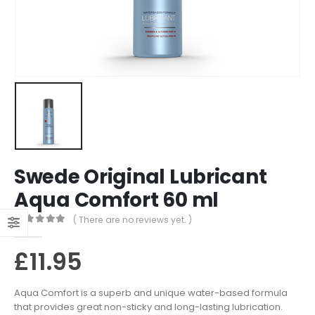
Swede Original Lubricant
Aqua Comfort 60 ml
( There are no reviews yet. )
0
out of 5
£
11.95
Aqua Comfort is a superb and unique water-based formula
that provides great non-sticky and long-lasting lubrication.