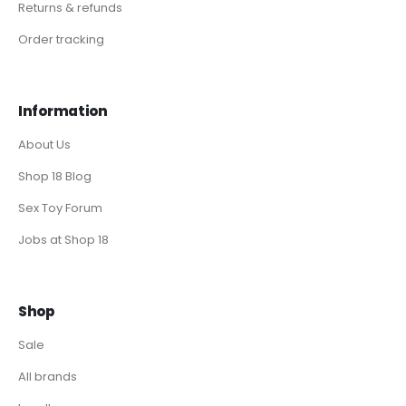
Returns & refunds
Order tracking
Information
About Us
Shop 18 Blog
Sex Toy Forum
Jobs at Shop 18
Shop
Sale
All brands