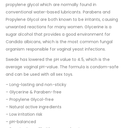
propylene glycol which are normally found in
conventional water-based lubricants. Parabens and
Propylene Glycol are both known to be irritants, causing
unwanted reactions for many women. Glycerine is a
sugar alcohol that provides a good environment for
Candida albicans, which is the most common fungal
organism responsible for vaginal yeast infections.
Swede has lowered the pH value to 4.5, which is the
average vaginal pH-value. The formula is condom-safe
and can be used with all sex toys.
– Long-lasting and non-sticky
– Glycerine & Paraben-free
– Propylene Glycol-free
– Natural active ingredients
– Low irritation risk
– pH-balanced