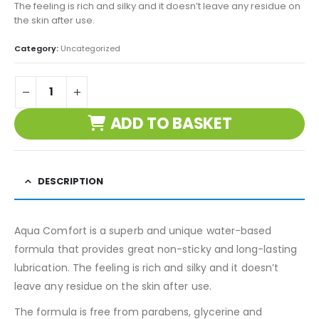
The feeling is rich and silky and it doesn’t leave any residue on
the skin after use.
Category:
Uncategorized
ADD TO BASKET
DESCRIPTION
Aqua Comfort is a superb and unique water-based
formula that provides great non-sticky and long-lasting
lubrication. The feeling is rich and silky and it doesn’t
leave any residue on the skin after use.
The formula is free from parabens, glycerine and