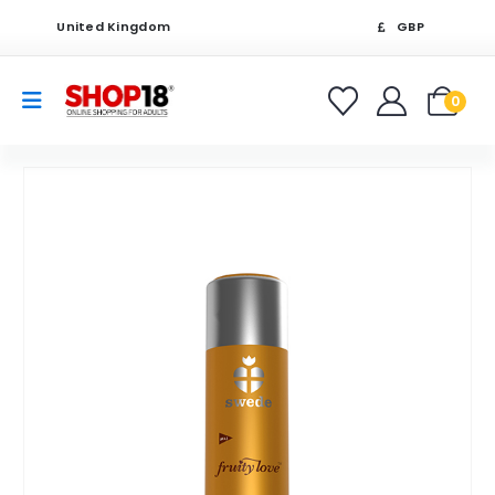
United Kingdom
GBP
0