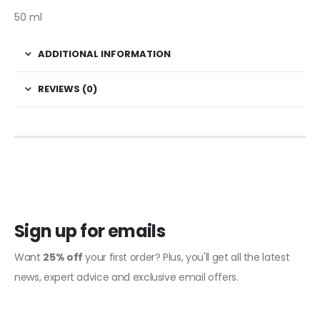
50 ml
ADDITIONAL INFORMATION
REVIEWS (0)
Sign up for emails
Want
25% off
your first order? Plus, you'll get all the latest
news, expert advice and exclusive email offers.