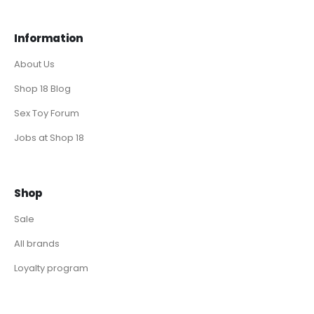
Information
About Us
Shop 18 Blog
Sex Toy Forum
Jobs at Shop 18
Shop
Sale
All brands
Loyalty program