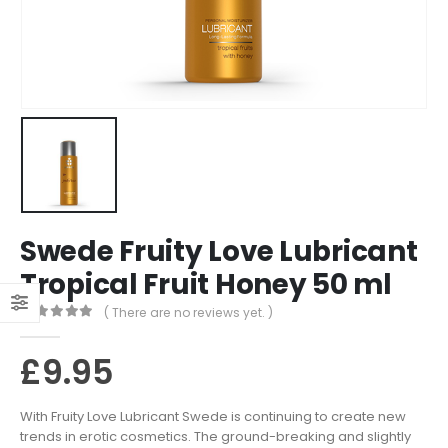
Swede Fruity Love Lubricant
Tropical Fruit Honey 50 ml
( There are no reviews yet. )
0
out of 5
£
9.95
With Fruity Love Lubricant Swede is continuing to create new
trends in erotic cosmetics. The ground-breaking and slightly