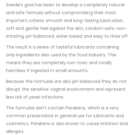
Swede’s goal has been to develop a completely natural
and safe formula without compromising their most
important criteria: smooth and long-lasting lubrication,
soft and gentle feel against the skin, condom safe, non-
irritating, pH-balanced, water based and easy to rinse off.
The result is a series of tasteful lubricants containing
only ingredients also used by the food industry. This
means they are completely non-toxic and totally
harmless if ingested in small amounts.
Because the formulas are also pH-balanced they do not
disrupt the sensitive vaginal environment and represent
less risk of yeast infections.
The formulas don’t contain Parabens, which is a very
common preservative in general use for lubricants and
cosmetics. Parabens is also known to cause irritation and
allergies.