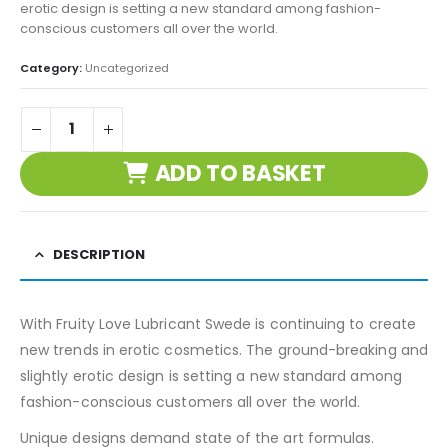
erotic design is setting a new standard among fashion-
conscious customers all over the world.
Category:
Uncategorized
ADD TO BASKET
DESCRIPTION
With Fruity Love Lubricant Swede is continuing to create
new trends in erotic cosmetics. The ground-breaking and
slightly erotic design is setting a new standard among
fashion-conscious customers all over the world.
Unique designs demand state of the art formulas.