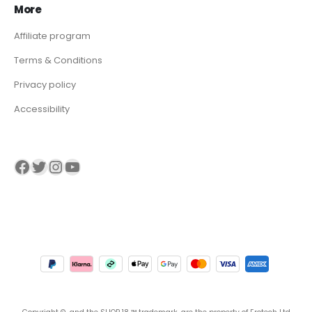
More
Affiliate program
Terms & Conditions
Privacy policy
Accessibility
Visit our Facebook page
Visit our twitter page
Visit our Instagram page
Visit our YouTube page