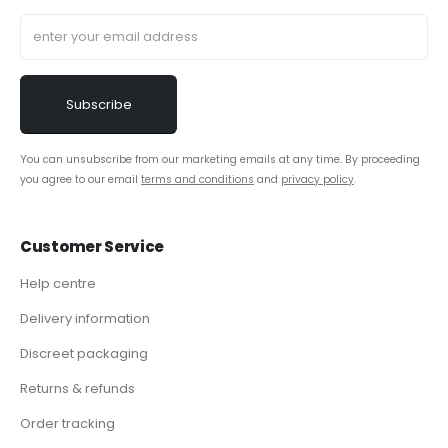
You can unsubscribe from our marketing emails at any time. By proceeding
you agree to our email
terms and conditions
and
privacy policy
.
Customer Service
Help centre
Delivery information
Discreet packaging
Returns & refunds
Order tracking