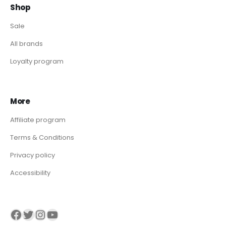
Shop
Sale
All brands
Loyalty program
More
Affiliate program
Terms & Conditions
Privacy policy
Accessibility
Visit our Facebook page
Visit our twitter page
Visit our Instagram page
Visit our YouTube page