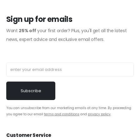
Sign up for emails
Want
25% off
your first order? Plus, you'll get all the latest
news, expert advice and exclusive email offers.
You can unsubscribe from our marketing emails at any time. By proceeding
you agree to our email
terms and conditions
and
privacy policy
.
Customer Service