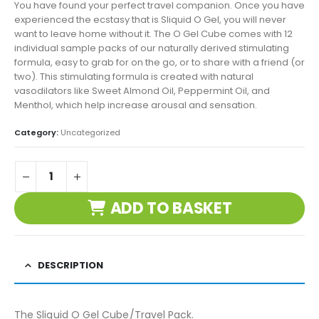
You have found your perfect travel companion. Once you have
experienced the ecstasy that is Sliquid O Gel, you will never
want to leave home without it. The O Gel Cube comes with 12
individual sample packs of our naturally derived stimulating
formula, easy to grab for on the go, or to share with a friend (or
two). This stimulating formula is created with natural
vasodilators like Sweet Almond Oil, Peppermint Oil, and
Menthol, which help increase arousal and sensation.
Category:
Uncategorized
ADD TO BASKET
DESCRIPTION
The Sliquid O Gel Cube/Travel Pack.