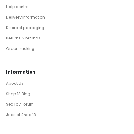
Help centre
Delivery information
Discreet packaging
Returns & refunds
Order tracking
Information
About Us
Shop 18 Blog
Sex Toy Forum
Jobs at Shop 18