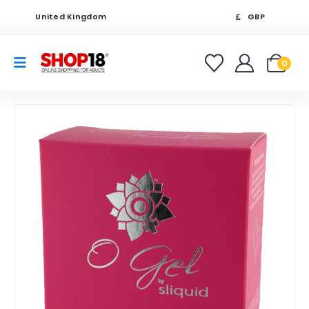
United Kingdom
GBP
0