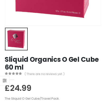
Sliquid Organics O Gel Cube
60 ml
( There are no reviews yet. )
0
out of 5
£
24.99
The Sliquid O Gel Cube/Travel Pack.