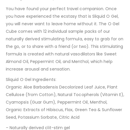
You have found your perfect travel companion. Once
you have experienced the ecstasy that is Sliquid O Gel,
you will never want to leave home without it. The O Gel
Cube comes with 12 individual sample packs of our
naturally derived stimulating formula, easy to grab for on
the go, or to share with a friend (or two). This stimulating
formula is created with natural vasodilators like Sweet
Almond Oil, Peppermint Oil, and Menthol, which help
increase arousal and sensation.
Sliquid O Gel Ingredients:
Organic Aloe Barbadensis Decolorized Leaf Juice, Plant
Cellulose (from Cotton), Natural Tocopherols (Vitamin E),
Cyamopsis (Guar Gum), Peppermint Oil, Menthol,
Organic Extracts of Hibiscus, Flax, Green Tea & Sunflower
Seed, Potassium Sorbate, Citric Acid
– Naturally derived clit-stim gel