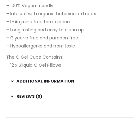
– 100% Vegan friendly
– Infused with organic botanical extracts
– L-Arginine free formulation
– Long lasting and easy to clean up
– Glycerin free and paraben free
– Hypoallergenic and non-toxic
The O Gel Cube Contains:
– 12 x Sliquid O Gel Pillows
ADDITIONAL INFORMATION
REVIEWS (0)