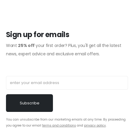
Sign up for emails
Want
25% off
your first order? Plus, you'll get all the latest
news, expert advice and exclusive email offers.
You can unsubscribe from our marketing emails at any time. By proceeding
you agree to our email
terms and conditions
and
privacy policy
.