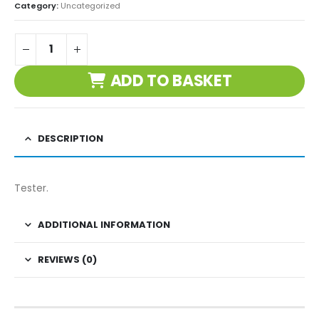
Category:
Uncategorized
ADD TO BASKET
DESCRIPTION
Tester.
ADDITIONAL INFORMATION
REVIEWS (0)