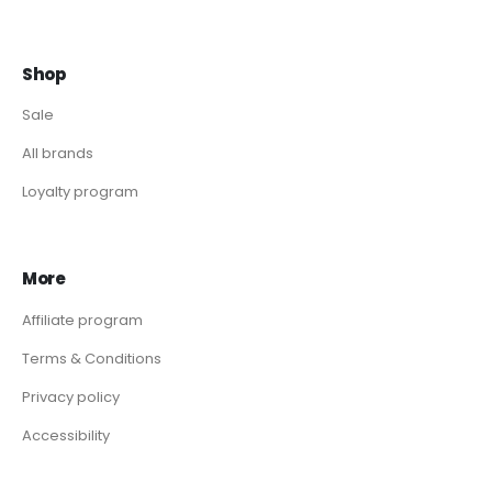
Shop
Sale
All brands
Loyalty program
More
Affiliate program
Terms & Conditions
Privacy policy
Accessibility