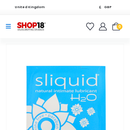
United Kingdom
GBP
0