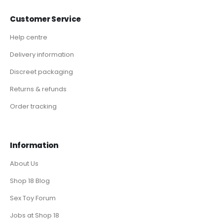
Customer Service
Help centre
Delivery information
Discreet packaging
Returns & refunds
Order tracking
Information
About Us
Shop 18 Blog
Sex Toy Forum
Jobs at Shop 18