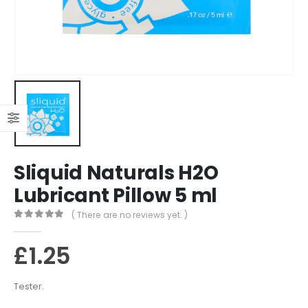
Sliquid Naturals H2O
Lubricant Pillow 5 ml
( There are no reviews yet. )
0
out of 5
£
1.25
Tester.