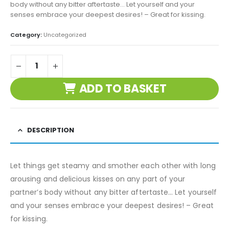
body without any bitter aftertaste… Let yourself and your
senses embrace your deepest desires! – Great for kissing.
Category:
Uncategorized
ADD TO BASKET
DESCRIPTION
Let things get steamy and smother each other with long
arousing and delicious kisses on any part of your
partner’s body without any bitter aftertaste… Let yourself
and your senses embrace your deepest desires! – Great
for kissing.