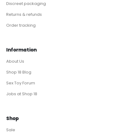
Discreet packaging
Returns & refunds
Order tracking
Information
About Us
Shop 18 Blog
Sex Toy Forum
Jobs at Shop 18
Shop
Sale