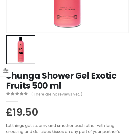
Shunga Shower Gel Exotic
Fruits 500 ml
( There are no reviews yet. )
0
out of 5
£
19.50
Let things get steamy and smother each other with long
arousing and delicious kisses on any part of your partner’s