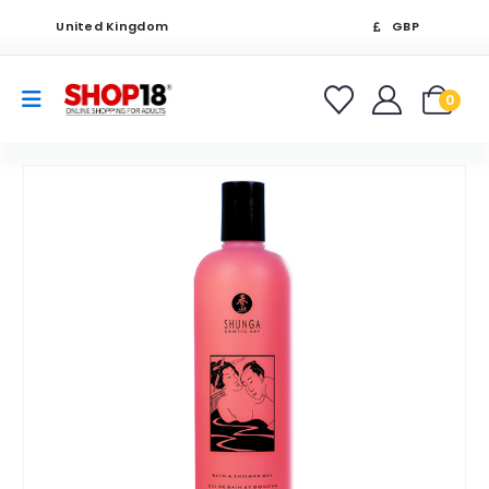
United Kingdom
GBP
0