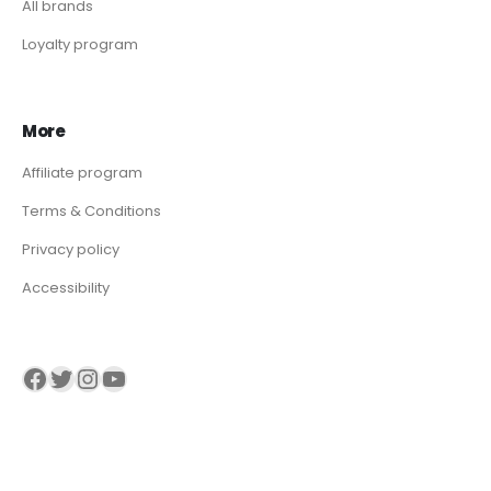
All brands
Loyalty program
More
Affiliate program
Terms & Conditions
Privacy policy
Accessibility
Visit our Facebook page
Visit our twitter page
Visit our Instagram page
Visit our YouTube page