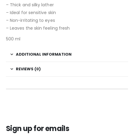
– Thick and silky lather
– Ideal for sensitive skin
– Non-irritating to eyes
– Leaves the skin feeling fresh
500 ml
ADDITIONAL INFORMATION
REVIEWS (0)
Sign up for emails