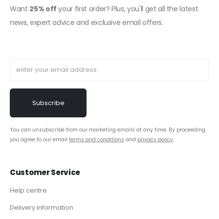
Want
25% off
your first order? Plus, you'll get all the latest
news, expert advice and exclusive email offers.
You can unsubscribe from our marketing emails at any time. By proceeding
you agree to our email
terms and conditions
and
privacy policy
.
Customer Service
Help centre
Delivery information