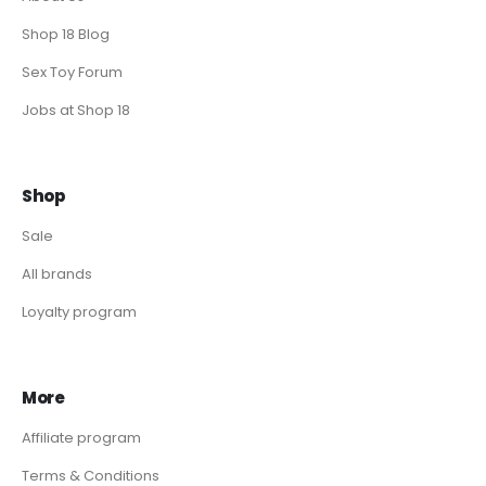
Shop 18 Blog
Sex Toy Forum
Jobs at Shop 18
Shop
Sale
All brands
Loyalty program
More
Affiliate program
Terms & Conditions