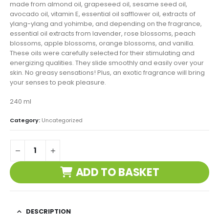
made from almond oil, grapeseed oil, sesame seed oil,
avocado oil, vitamin E, essential oil safflower oil, extracts of
ylang-ylang and yohimbe, and depending on the fragrance,
essential oil extracts from lavender, rose blossoms, peach
blossoms, apple blossoms, orange blossoms, and vanilla.
These oils were carefully selected for their stimulating and
energizing qualities. They slide smoothly and easily over your
skin. No greasy sensations! Plus, an exotic fragrance will bring
your senses to peak pleasure.
240 ml
Category:
Uncategorized
ADD TO BASKET
DESCRIPTION