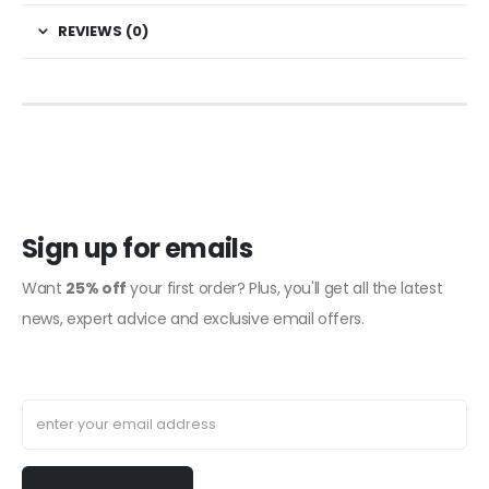
REVIEWS (0)
Sign up for emails
Want
25% off
your first order? Plus, you'll get all the latest
news, expert advice and exclusive email offers.