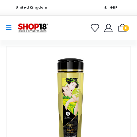
United Kingdom
GBP
0