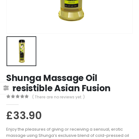
Shunga Massage Oil
Irresistible Asian Fusion
( There are no reviews yet. )
0
out of 5
£
33.90
Enjoy the pleasures of giving or receiving a sensual, erotic
massage using Shunga’s exclusive blend of cold-pressed oil