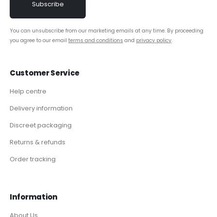
You can unsubscribe from our marketing emails at any time. By proceeding
you agree to our email
terms and conditions
and
privacy policy
.
Customer Service
Help centre
Delivery information
Discreet packaging
Returns & refunds
Order tracking
Information
About Us