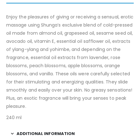
Enjoy the pleasures of giving or receiving a sensual, erotic
massage using Shunga’s exclusive blend of cold-pressed
oil made from almond oil, grapeseed oil, sesame seed oil,
avocado oil, vitamin E, essential oil safflower oil, extracts
of ylang-ylang and yohimbe, and depending on the
fragrance, essential oil extracts from lavender, rose
blossoms, peach blossoms, apple blossoms, orange
blossoms, and vanilla. These oils were carefully selected
for their stimulating and energizing qualities. They slide
smoothly and easily over your skin. No greasy sensations!
Plus, an exotic fragrance will bring your senses to peak
pleasure.
240 ml
ADDITIONAL INFORMATION