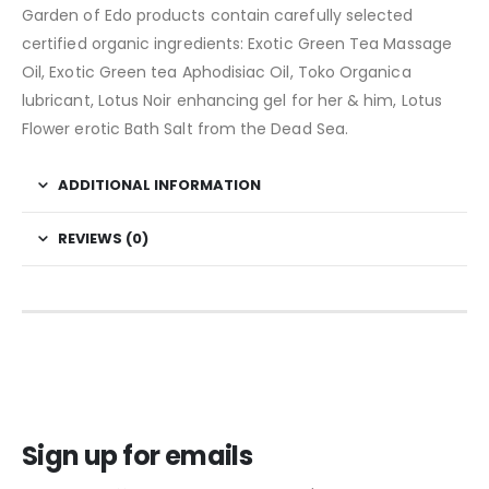
Garden of Edo products contain carefully selected
certified organic ingredients: Exotic Green Tea Massage
Oil, Exotic Green tea Aphodisiac Oil, Toko Organica
lubricant, Lotus Noir enhancing gel for her & him, Lotus
Flower erotic Bath Salt from the Dead Sea.
ADDITIONAL INFORMATION
REVIEWS (0)
Sign up for emails