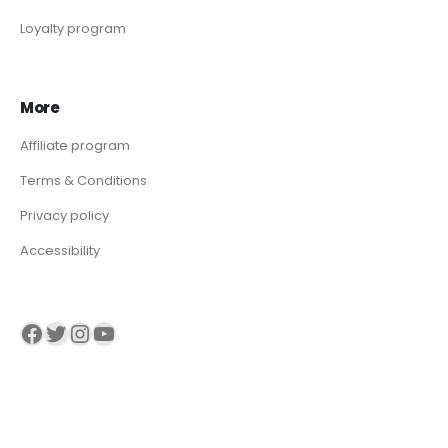
Loyalty program
More
Affiliate program
Terms & Conditions
Privacy policy
Accessibility
Visit our Facebook page
Visit our twitter page
Visit our Instagram page
Visit our YouTube page