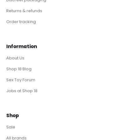
Returns & refunds
Order tracking
Information
About Us
Shop 18 Blog
Sex Toy Forum
Jobs at Shop 18
Shop
Sale
All brands