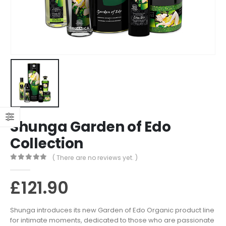
Shunga Garden of Edo
Collection
( There are no reviews yet. )
0
out of 5
£
121.90
Shunga introduces its new Garden of Edo Organic product line
for intimate moments, dedicated to those who are passionate