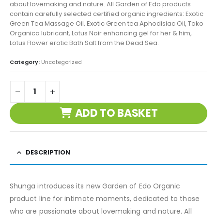
about lovemaking and nature. All Garden of Edo products
contain carefully selected certified organic ingredients: Exotic
Green Tea Massage Oil, Exotic Green tea Aphodisiac Oil, Toko
Organica lubricant, Lotus Noir enhancing gel for her & him,
Lotus Flower erotic Bath Salt from the Dead Sea.
Category:
Uncategorized
ADD TO BASKET
DESCRIPTION
Shunga introduces its new Garden of Edo Organic
product line for intimate moments, dedicated to those
who are passionate about lovemaking and nature. All