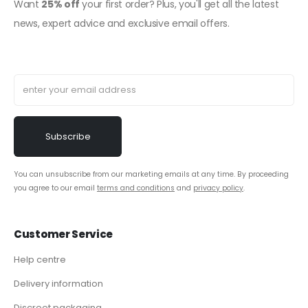
Want
25% off
your first order? Plus, you'll get all the latest
news, expert advice and exclusive email offers.
You can unsubscribe from our marketing emails at any time. By proceeding
you agree to our email
terms and conditions
and
privacy policy
.
Customer Service
Help centre
Delivery information
Discreet packaging