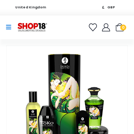
United Kingdom
GBP
0