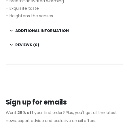
– Breath-activated warming
– Exquisite taste
– Heightens the senses
ADDITIONAL INFORMATION
REVIEWS (0)
Sign up for emails
Want
25% off
your first order? Plus, you'll get all the latest
news, expert advice and exclusive email offers.