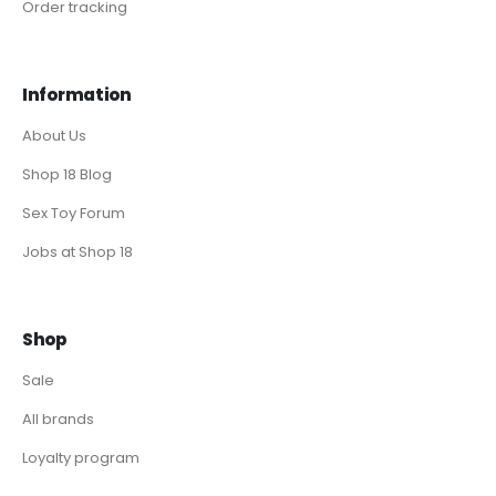
Order tracking
Information
About Us
Shop 18 Blog
Sex Toy Forum
Jobs at Shop 18
Shop
Sale
All brands
Loyalty program