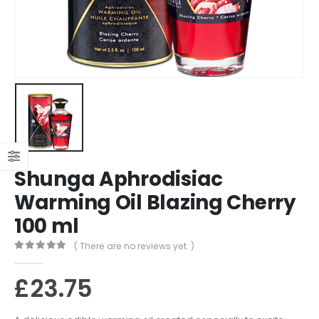
Shunga Aphrodisiac
Warming Oil Blazing Cherry
100 ml
( There are no reviews yet. )
0
out of 5
£
23.75