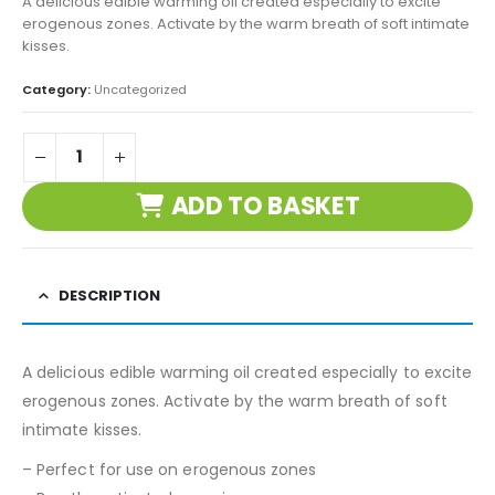
A delicious edible warming oil created especially to excite
erogenous zones. Activate by the warm breath of soft intimate
kisses.
Category:
Uncategorized
ADD TO BASKET
DESCRIPTION
A delicious edible warming oil created especially to excite
erogenous zones. Activate by the warm breath of soft
intimate kisses.
– Perfect for use on erogenous zones