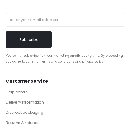
You can unsubscribe from our marketing emails at any time. By proceeding
you agree to our email
terms and conditions
and
privacy policy
.
Customer Service
Help centre
Delivery information
Discreet packaging
Returns & refunds