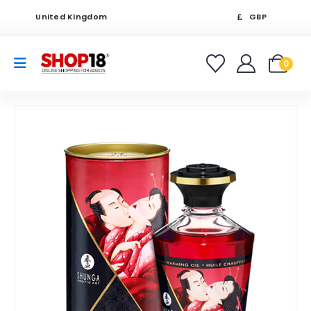
United Kingdom
GBP
0