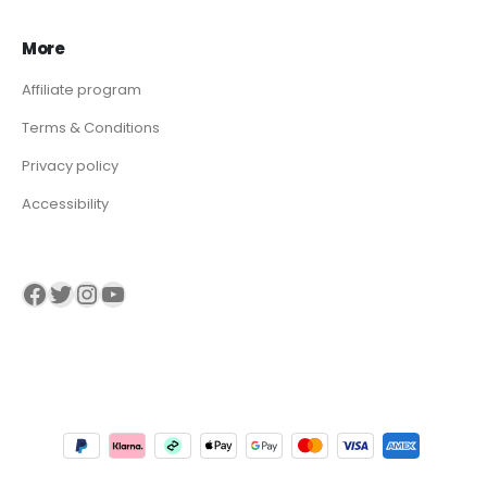
More
Affiliate program
Terms & Conditions
Privacy policy
Accessibility
Visit our Facebook page
Visit our twitter page
Visit our Instagram page
Visit our YouTube page