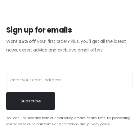
Sign up for emails
Want
25% off
your first order? Plus, you'll get all the latest
news, expert advice and exclusive email offers.
You can unsubscribe from our marketing emails at any time. By proceeding
you agree to our email
terms and conditions
and
privacy policy
.