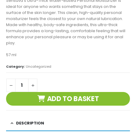
Sensuva’s Ultra-Thick Water-Based Personal Moisturizer is
ideal for anyone who wants something that stays on the
surface of the skin longer. This clean, high-quality personal
moisturizer feels the closest to your own natural lubrication.
Made with healthy, body-safe ingredients, this ultra-thick
formula provides a long-lasting, comfortable feeling that will
enhance your personal pleasure or may be using it for anal
play.
57 ml
Category:
Uncategorized
ADD TO BASKET
DESCRIPTION