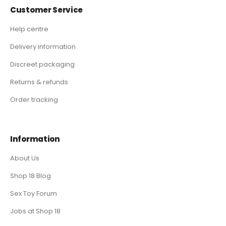
Customer Service
Help centre
Delivery information
Discreet packaging
Returns & refunds
Order tracking
Information
About Us
Shop 18 Blog
Sex Toy Forum
Jobs at Shop 18