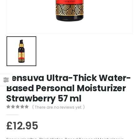
Sensuva Ultra-Thick Water-
Based Personal Moisturizer
Strawberry 57 ml
( There are no reviews yet. )
0
out of 5
£
12.95