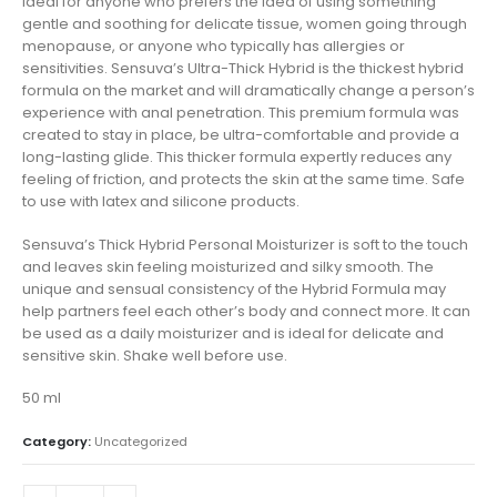
Ideal for anyone who prefers the idea of using something
gentle and soothing for delicate tissue, women going through
menopause, or anyone who typically has allergies or
sensitivities. Sensuva’s Ultra-Thick Hybrid is the thickest hybrid
formula on the market and will dramatically change a person’s
experience with anal penetration. This premium formula was
created to stay in place, be ultra-comfortable and provide a
long-lasting glide. This thicker formula expertly reduces any
feeling of friction, and protects the skin at the same time. Safe
to use with latex and silicone products.
Sensuva’s Thick Hybrid Personal Moisturizer is soft to the touch
and leaves skin feeling moisturized and silky smooth. The
unique and sensual consistency of the Hybrid Formula may
help partners feel each other’s body and connect more. It can
be used as a daily moisturizer and is ideal for delicate and
sensitive skin. Shake well before use.
50 ml
Category:
Uncategorized