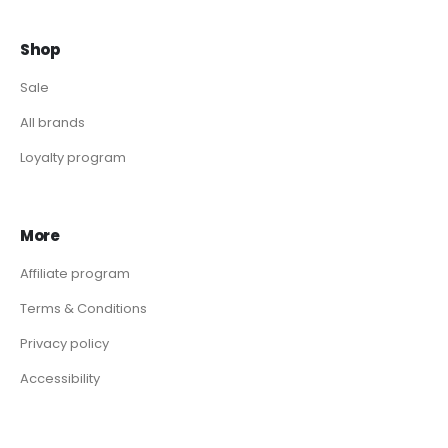
Shop
Sale
All brands
Loyalty program
More
Affiliate program
Terms & Conditions
Privacy policy
Accessibility