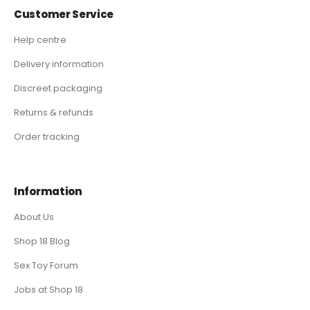
Customer Service
Help centre
Delivery information
Discreet packaging
Returns & refunds
Order tracking
Information
About Us
Shop 18 Blog
Sex Toy Forum
Jobs at Shop 18