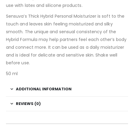
use with latex and silicone products.
Sensuva’s Thick Hybrid Personal Moisturizer is soft to the
touch and leaves skin feeling moisturized and silky
smooth. The unique and sensual consistency of the
Hybrid Formula may help partners feel each other’s body
and connect more. It can be used as a daily moisturizer
and is ideal for delicate and sensitive skin. Shake well
before use.
50 ml
ADDITIONAL INFORMATION
REVIEWS (0)