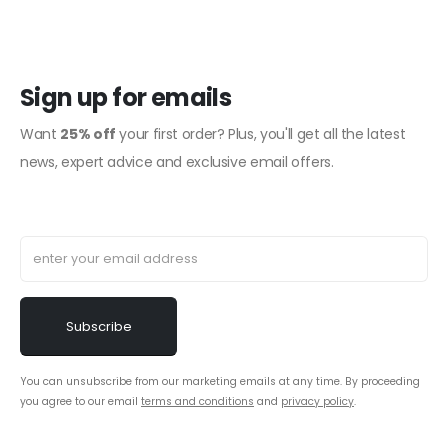
Sign up for emails
Want
25% off
your first order? Plus, you'll get all the latest
news, expert advice and exclusive email offers.
You can unsubscribe from our marketing emails at any time. By proceeding
you agree to our email
terms and conditions
and
privacy policy
.