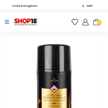
United Kingdom
GBP
0