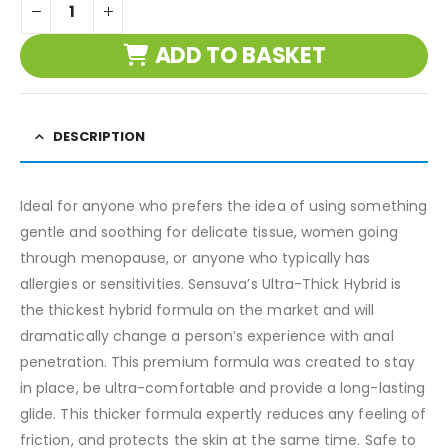
ADD TO BASKET
DESCRIPTION
Ideal for anyone who prefers the idea of using something
gentle and soothing for delicate tissue, women going
through menopause, or anyone who typically has
allergies or sensitivities. Sensuva’s Ultra-Thick Hybrid is
the thickest hybrid formula on the market and will
dramatically change a person’s experience with anal
penetration. This premium formula was created to stay
in place, be ultra-comfortable and provide a long-lasting
glide. This thicker formula expertly reduces any feeling of
friction, and protects the skin at the same time. Safe to