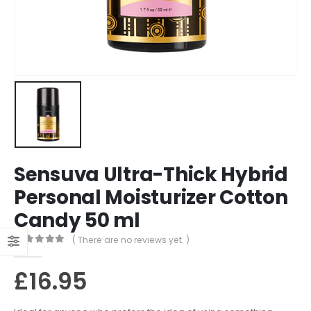
Sensuva Ultra-Thick Hybrid
Personal Moisturizer Cotton
Candy 50 ml
( There are no reviews yet. )
0
out of 5
£
16.95