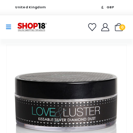
United Kingdom
GBP
0