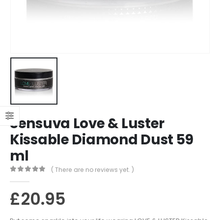
Sensuva Love & Luster
Kissable Diamond Dust 59
ml
( There are no reviews yet. )
0
out of 5
£
20.95