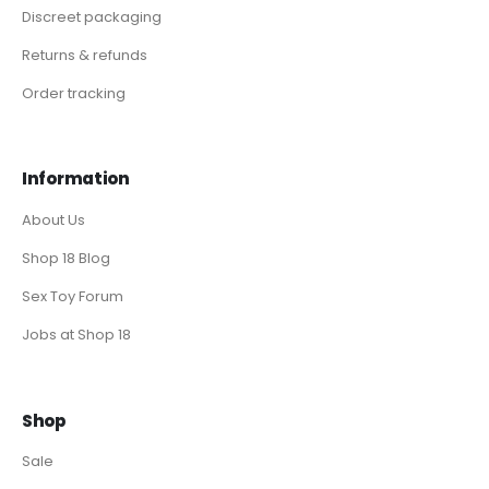
Discreet packaging
Returns & refunds
Order tracking
Information
About Us
Shop 18 Blog
Sex Toy Forum
Jobs at Shop 18
Shop
Sale