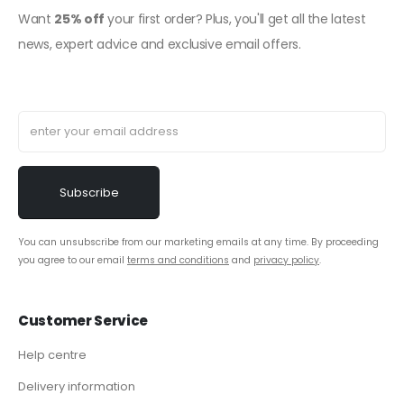
Want
25% off
your first order? Plus, you'll get all the latest
news, expert advice and exclusive email offers.
You can unsubscribe from our marketing emails at any time. By proceeding
you agree to our email
terms and conditions
and
privacy policy
.
Customer Service
Help centre
Delivery information