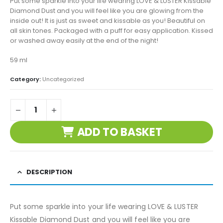
Put some sparkle into your life wearing LOVE & LUSTER Kissable
Diamond Dust and you will feel like you are glowing from the
inside out! It is just as sweet and kissable as you! Beautiful on
all skin tones. Packaged with a puff for easy application. Kissed
or washed away easily at the end of the night!
59 ml
Category:
Uncategorized
ADD TO BASKET
DESCRIPTION
Put some sparkle into your life wearing LOVE & LUSTER
Kissable Diamond Dust and you will feel like you are