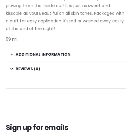
glowing from the inside out! It is just as sweet and
kissable as you! Beautiful on all skin tones. Packaged with
a puff for easy application. Kissed or washed away easily
at the end of the night!
59 ml
ADDITIONAL INFORMATION
REVIEWS (0)
Sign up for emails