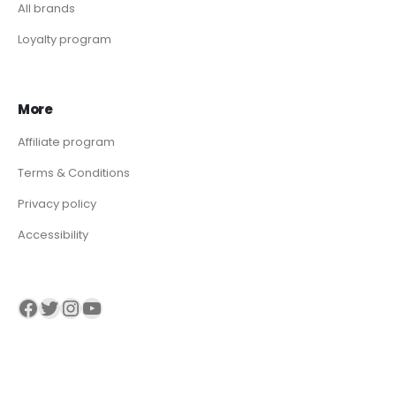
All brands
Loyalty program
More
Affiliate program
Terms & Conditions
Privacy policy
Accessibility
Visit our Facebook page
Visit our twitter page
Visit our Instagram page
Visit our YouTube page