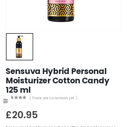
Sensuva Hybrid Personal
Moisturizer Cotton Candy
125 ml
( There are no reviews yet. )
0
out of 5
£
20.95