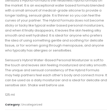
Sensuva’s Hybrid Formula is the healthiest hybrid formula on
the market. It is an exceptional water based formula blended
with a small amount of medical-grade silicone to provide a
longer lasting, sensual glide. It is thinner so you can feel the
curves of your partner. The Hybrid Formula does not become
sticky or tacky like typical water based personal moisturizers,
and when it finally disappears, it leaves the skin feeling silky
smooth and well hydrated. It is ideal for anyone who prefers
the idea of using something gentle and soothing for delicate
tissue, or for women going through menopause, and anyone
who typically has allergies or sensitivities.
Sensuva’s Hybrid Water-Based Personal Moisturizer is soft to
the touch and leaves skin feeling moisturized and silky smooth.
The unique and sensual consistency of the Hybrid Formula
may help partners feel each other’s body and connect more. It
can be used as a daily moisturizer and is ideal for delicate and
sensitive skin. Shake well before use.
125 ml
Category:
Uncategorized