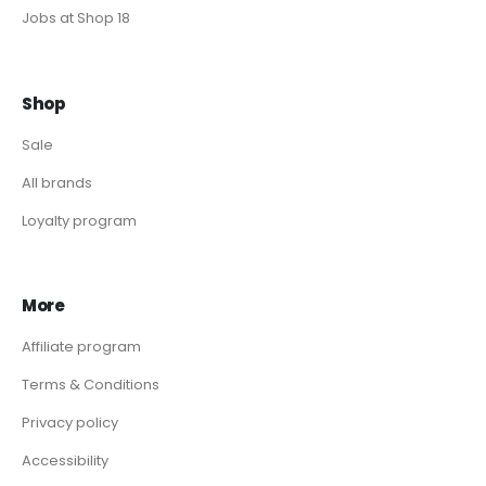
Jobs at Shop 18
Shop
Sale
All brands
Loyalty program
More
Affiliate program
Terms & Conditions
Privacy policy
Accessibility