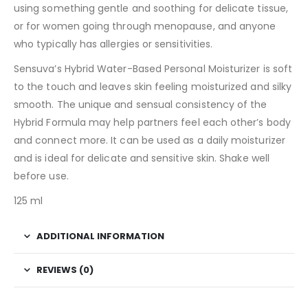
using something gentle and soothing for delicate tissue,
or for women going through menopause, and anyone
who typically has allergies or sensitivities.
Sensuva’s Hybrid Water-Based Personal Moisturizer is soft
to the touch and leaves skin feeling moisturized and silky
smooth. The unique and sensual consistency of the
Hybrid Formula may help partners feel each other’s body
and connect more. It can be used as a daily moisturizer
and is ideal for delicate and sensitive skin. Shake well
before use.
125 ml
ADDITIONAL INFORMATION
REVIEWS (0)