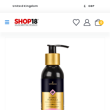
United Kingdom
GBP
0