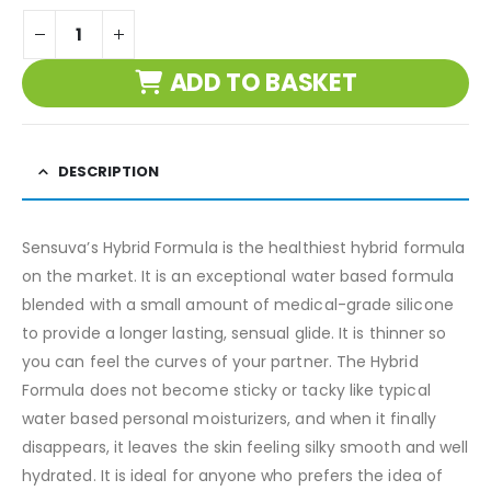
ADD TO BASKET
DESCRIPTION
Sensuva’s Hybrid Formula is the healthiest hybrid formula
on the market. It is an exceptional water based formula
blended with a small amount of medical-grade silicone
to provide a longer lasting, sensual glide. It is thinner so
you can feel the curves of your partner. The Hybrid
Formula does not become sticky or tacky like typical
water based personal moisturizers, and when it finally
disappears, it leaves the skin feeling silky smooth and well
hydrated. It is ideal for anyone who prefers the idea of