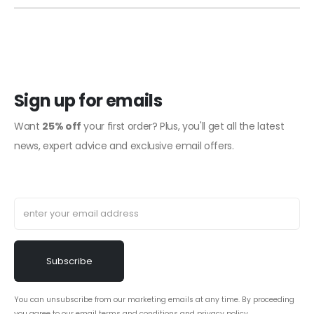
Sign up for emails
Want
25% off
your first order? Plus, you'll get all the latest
news, expert advice and exclusive email offers.
You can unsubscribe from our marketing emails at any time. By proceeding
you agree to our email
terms and conditions
and
privacy policy
.