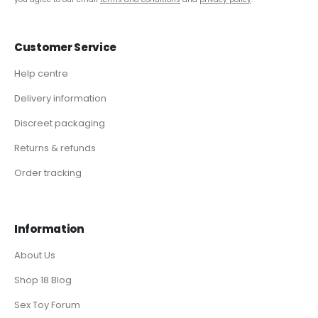
Customer Service
Help centre
Delivery information
Discreet packaging
Returns & refunds
Order tracking
Information
About Us
Shop 18 Blog
Sex Toy Forum