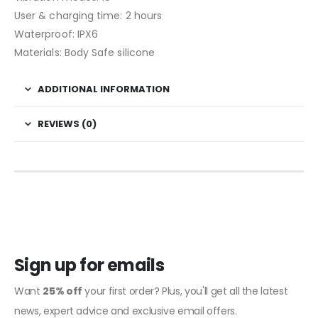
User & charging time: 2 hours
Waterproof: IPX6
Materials: Body Safe silicone
ADDITIONAL INFORMATION
REVIEWS (0)
Sign up for emails
Want
25% off
your first order? Plus, you'll get all the latest
news, expert advice and exclusive email offers.