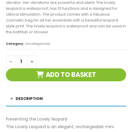
vibrator. Her vibrations are powerful and silent. The lovely
leopard is waterproof, has 10 functions and is designed for
clitoral stimulation. The product comes with a fabulous
cosmetic bag for all her essentials with a beautiful leopard
style print. The lovely leopard is waterproof and can be used in
the bathtub or shower.
Category:
Uncategorized
ADD TO BASKET
DESCRIPTION
Presenting the Lovely leopard
The Lovely Leopard is an elegant, rechargeable mini