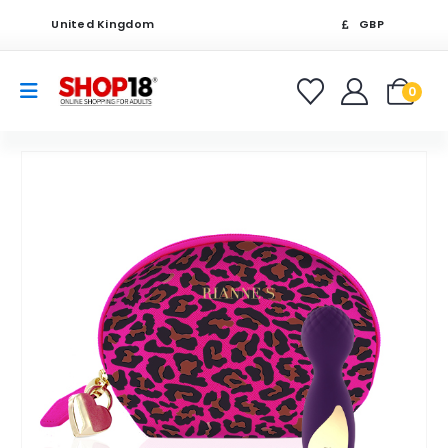
United Kingdom
GBP
0