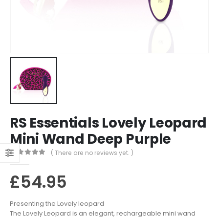
RS Essentials Lovely Leopard
Mini Wand Deep Purple
( There are no reviews yet. )
0
out of 5
£
54.95
Presenting the Lovely leopard
The Lovely Leopard is an elegant, rechargeable mini wand