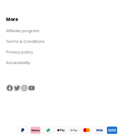
More
Affiliate program
Terms & Conditions
Privacy policy
Accessibility
Visit our Facebook page
Visit our twitter page
Visit our Instagram page
Visit our YouTube page