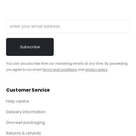
You can unsubscribe from our marketing emails at any time. By proceeding
you agree to our email
terms and conditions
and
privacy policy
.
Customer Service
Help centre
Delivery information
Discreet packaging
Returns & refunds