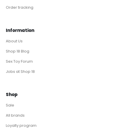
Order tracking
Information
About Us
Shop 18 Blog
Sex Toy Forum
Jobs at Shop 18
Shop
Sale
All brands
Loyalty program