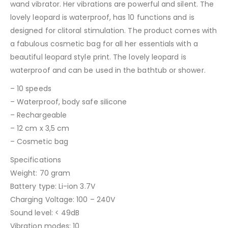
wand vibrator. Her vibrations are powerful and silent. The
lovely leopard is waterproof, has 10 functions and is
designed for clitoral stimulation. The product comes with
a fabulous cosmetic bag for all her essentials with a
beautiful leopard style print. The lovely leopard is
waterproof and can be used in the bathtub or shower.
– 10 speeds
– Waterproof, body safe silicone
– Rechargeable
– 12 cm x 3,5 cm
– Cosmetic bag
Specifications
Weight: 70 gram
Battery type: Li-ion 3.7V
Charging Voltage: 100 – 240V
Sound level: < 49dB
Vibration modes: 10