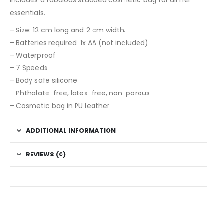
essentials.
– Size: 12 cm long and 2 cm width.
– Batteries required: 1x AA (not included)
– Waterproof
– 7 Speeds
– Body safe silicone
– Phthalate-free, latex-free, non-porous
– Cosmetic bag in PU leather
ADDITIONAL INFORMATION
REVIEWS (0)