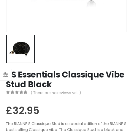
RS Essentials Classique Vibe
Stud Black
( There are no reviews yet. )
0
out of 5
£
32.95
The RIANNE S Classique Stud is a special edition of the RIANNE S
best selling Classique vibe. The Classique Stud is a black and