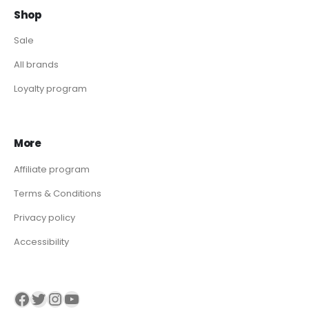
Shop
Sale
All brands
Loyalty program
More
Affiliate program
Terms & Conditions
Privacy policy
Accessibility
Visit our Facebook page
Visit our twitter page
Visit our Instagram page
Visit our YouTube page