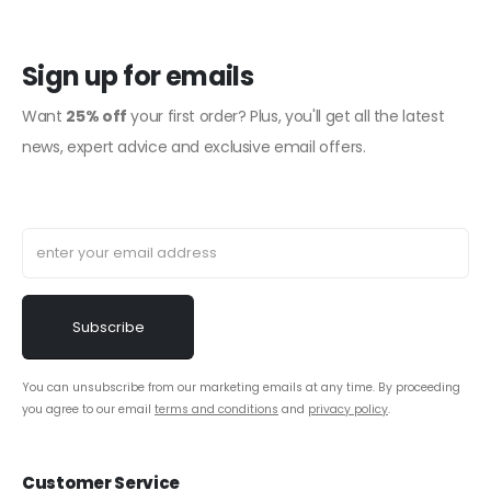
Sign up for emails
Want
25% off
your first order? Plus, you'll get all the latest
news, expert advice and exclusive email offers.
You can unsubscribe from our marketing emails at any time. By proceeding
you agree to our email
terms and conditions
and
privacy policy
.
Customer Service