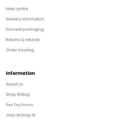
Help centre
Delivery information
Discreet packaging
Returns & refunds
Order tracking
Information
About Us
Shop 18 Blog
Sex Toy Forum
Jobs at Shop 18