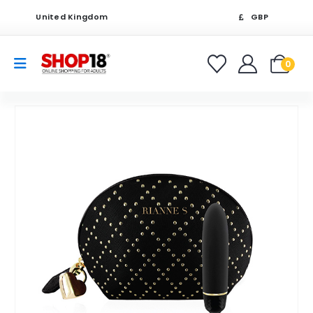
United Kingdom
GBP
0