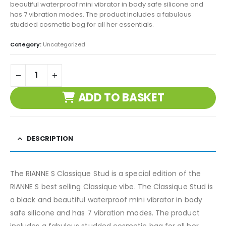
beautiful waterproof mini vibrator in body safe silicone and
has 7 vibration modes. The product includes a fabulous
studded cosmetic bag for all her essentials.
Category:
Uncategorized
ADD TO BASKET
DESCRIPTION
The RIANNE S Classique Stud is a special edition of the
RIANNE S best selling Classique vibe. The Classique Stud is
a black and beautiful waterproof mini vibrator in body
safe silicone and has 7 vibration modes. The product
includes a fabulous studded cosmetic bag for all her