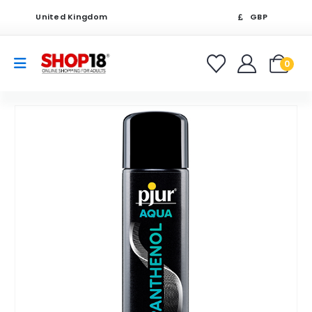
United Kingdom
GBP
0