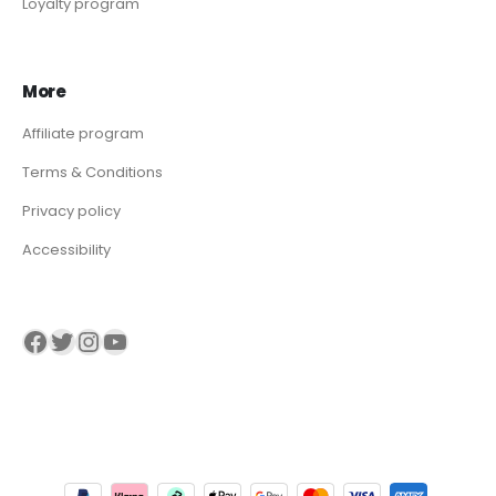
Loyalty program
More
Affiliate program
Terms & Conditions
Privacy policy
Accessibility
Visit our Facebook page
Visit our twitter page
Visit our Instagram page
Visit our YouTube page