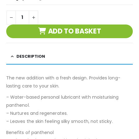
ADD TO BASKET
DESCRIPTION
The new addition with a fresh design. Provides long-
lasting care to your skin.
– Water-based personal lubricant with moisturising
panthenol.
– Nurtures and regenerates.
– Leaves the skin feeling silky smooth, not sticky.
Benefits of panthenol