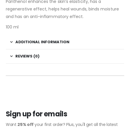
Panthenol enhances the skin’s elasticity, has a
regenerative effect, helps heal wounds, binds moisture
and has an anti-inflammatory effect.
100 ml
ADDITIONAL INFORMATION
REVIEWS (0)
Sign up for emails
Want
25% off
your first order? Plus, you'll get all the latest