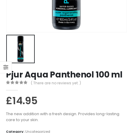
Pjur Aqua Panthenol 100 ml
( There are no reviews yet. )
0
out of 5
£
14.95
The new addition with a fresh design. Provides long-lasting
care to your skin.
Category:
Uncategorized