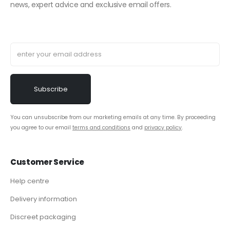
news, expert advice and exclusive email offers.
You can unsubscribe from our marketing emails at any time. By proceeding
you agree to our email
terms and conditions
and
privacy policy
.
Customer Service
Help centre
Delivery information
Discreet packaging