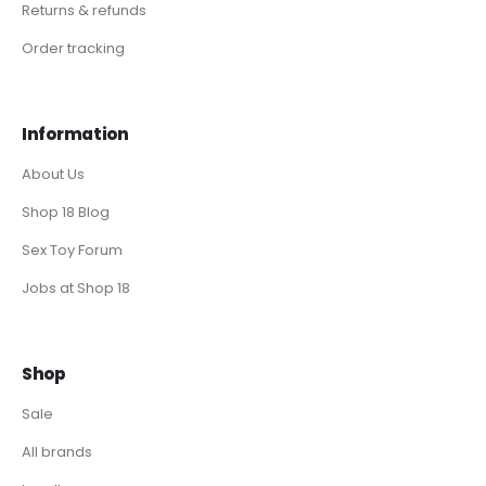
Returns & refunds
Order tracking
Information
About Us
Shop 18 Blog
Sex Toy Forum
Jobs at Shop 18
Shop
Sale
All brands