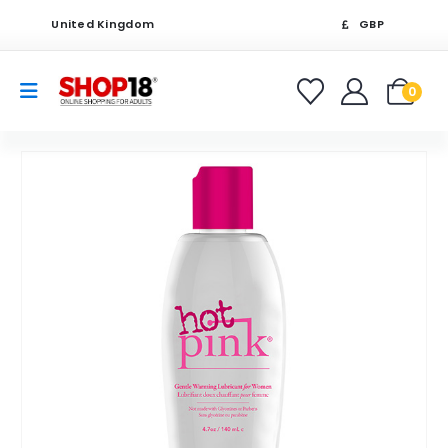
United Kingdom
GBP
0