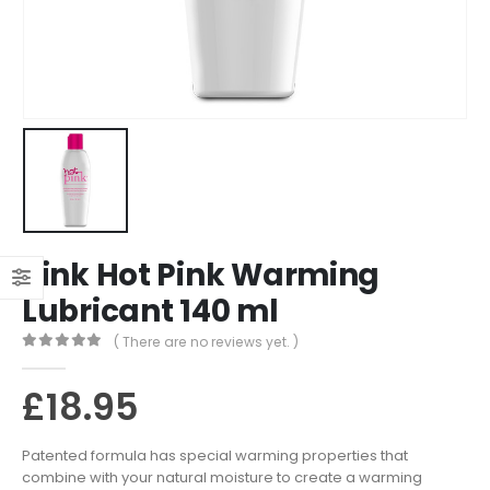
Pink Hot Pink Warming
Lubricant 140 ml
( There are no reviews yet. )
0
out of 5
£
18.95
Patented formula has special warming properties that
combine with your natural moisture to create a warming