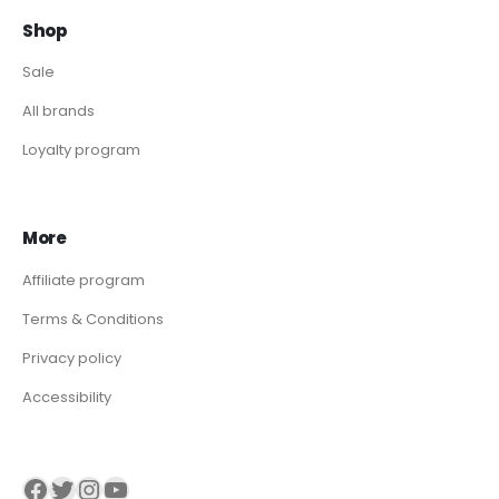
Shop
Sale
All brands
Loyalty program
More
Affiliate program
Terms & Conditions
Privacy policy
Accessibility
Visit our Facebook page
Visit our twitter page
Visit our Instagram page
Visit our YouTube page