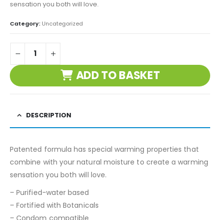
sensation you both will love.
Category:
Uncategorized
ADD TO BASKET
DESCRIPTION
Patented formula has special warming properties that
combine with your natural moisture to create a warming
sensation you both will love.
– Purified-water based
– Fortified with Botanicals
– Condom compatible