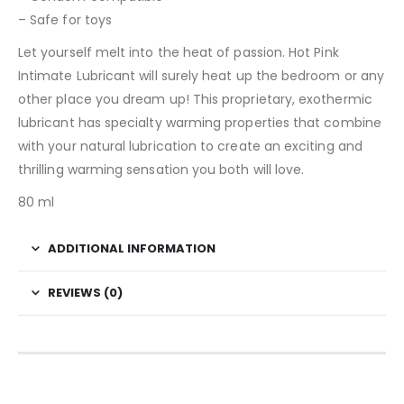
– Safe for toys
Let yourself melt into the heat of passion. Hot Pink
Intimate Lubricant will surely heat up the bedroom or any
other place you dream up! This proprietary, exothermic
lubricant has specialty warming properties that combine
with your natural lubrication to create an exciting and
thrilling warming sensation you both will love.
80 ml
ADDITIONAL INFORMATION
REVIEWS (0)