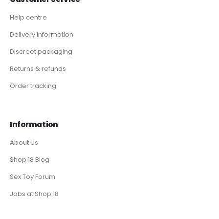
Help centre
Delivery information
Discreet packaging
Returns & refunds
Order tracking
Information
About Us
Shop 18 Blog
Sex Toy Forum
Jobs at Shop 18