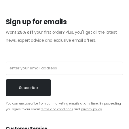
Sign up for emails
Want
25% off
your first order? Plus, you'll get all the latest
news, expert advice and exclusive email offers.
You can unsubscribe from our marketing emails at any time. By proceeding
you agree to our email
terms and conditions
and
privacy policy
.
Customer Service