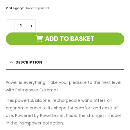
Category:
Uncategorized
ADD TO BASKET
DESCRIPTION
Power is everything! Take your pleasure to the next level
with Palmpower Extreme!
This powerful, silicone, rechargeable wand offers an
ergonomic curve to its shape for comfort and ease of
use. Powered by Powerbullet, this is the strongest model
in the Palmpower collection.