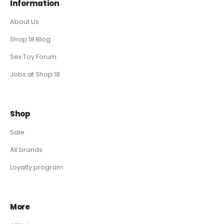
Information
About Us
Shop 18 Blog
Sex Toy Forum
Jobs at Shop 18
Shop
Sale
All brands
Loyalty program
More