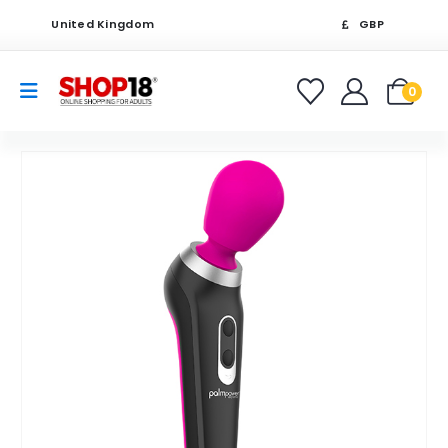
United Kingdom
GBP
0