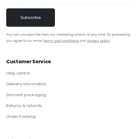
You can unsubscribe from our marketing emails at any time. By proceeding
you agree to our email
terms and conditions
and
privacy policy
.
Customer Service
Help centre
Delivery information
Discreet packaging
Returns & refunds
Order tracking