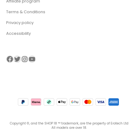
Affiliate program
Terms & Conditions
Privacy policy
Accessibility
Visit our Facebook page
Visit our twitter page
Visit our Instagram page
Visit our YouTube page
Copyright ©, and the SHOP 18 ™ trademark, are the property of Erotech Ltd
All models are over 18.