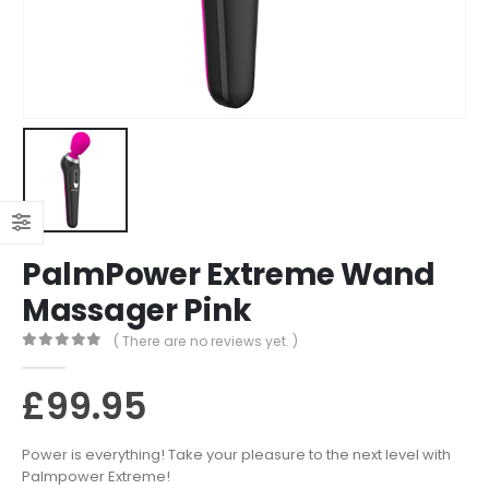
PalmPower Extreme Wand
Massager Pink
( There are no reviews yet. )
0
out of 5
£
99.95
Power is everything! Take your pleasure to the next level with
Palmpower Extreme!