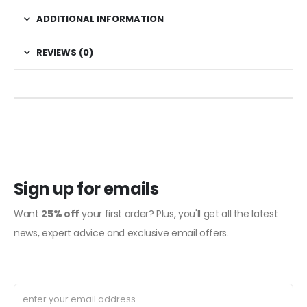
ADDITIONAL INFORMATION
REVIEWS (0)
Sign up for emails
Want
25% off
your first order? Plus, you'll get all the latest
news, expert advice and exclusive email offers.