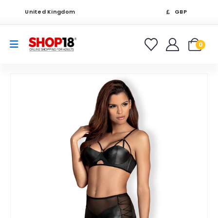
United Kingdom
GBP
0