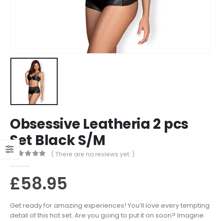
Obsessive Leatheria 2 pcs
Set Black S/M
( There are no reviews yet. )
0
out of 5
£
58.95
Get ready for amazing experiences! You’ll love every tempting
detail of this hot set. Are you going to put it on soon? Imagine