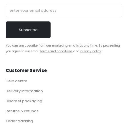
You can unsubscribe from our marketing emails at any time. By proceeding
you agree to our email
terms and conditions
and
privacy policy
.
Customer Service
Help centre
Delivery information
Discreet packaging
Returns & refunds
Order tracking