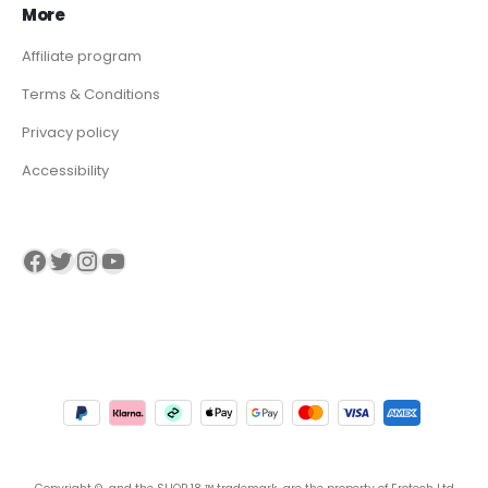
More
Affiliate program
Terms & Conditions
Privacy policy
Accessibility
Visit our Facebook page
Visit our twitter page
Visit our Instagram page
Visit our YouTube page