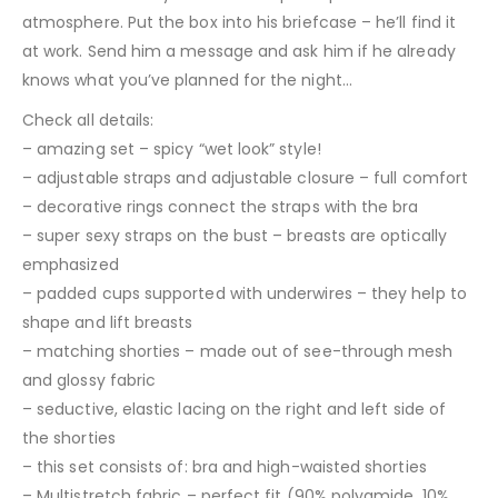
atmosphere. Put the box into his briefcase – he’ll find it
at work. Send him a message and ask him if he already
knows what you’ve planned for the night…
Check all details:
– amazing set – spicy “wet look” style!
– adjustable straps and adjustable closure – full comfort
– decorative rings connect the straps with the bra
– super sexy straps on the bust – breasts are optically
emphasized
– padded cups supported with underwires – they help to
shape and lift breasts
– matching shorties – made out of see-through mesh
and glossy fabric
– seductive, elastic lacing on the right and left side of
the shorties
– this set consists of: bra and high-waisted shorties
– Multistretch fabric – perfect fit (90% polyamide, 10%