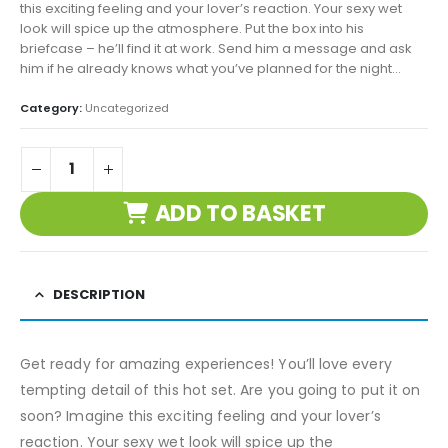
this exciting feeling and your lover’s reaction. Your sexy wet
look will spice up the atmosphere. Put the box into his
briefcase – he’ll find it at work. Send him a message and ask
him if he already knows what you’ve planned for the night…
Category:
Uncategorized
ADD TO BASKET
DESCRIPTION
Get ready for amazing experiences! You’ll love every
tempting detail of this hot set. Are you going to put it on
soon? Imagine this exciting feeling and your lover’s
reaction. Your sexy wet look will spice up the