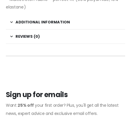
elastane)
ADDITIONAL INFORMATION
REVIEWS (0)
Sign up for emails
Want
25% off
your first order? Plus, you'll get all the latest
news, expert advice and exclusive email offers.