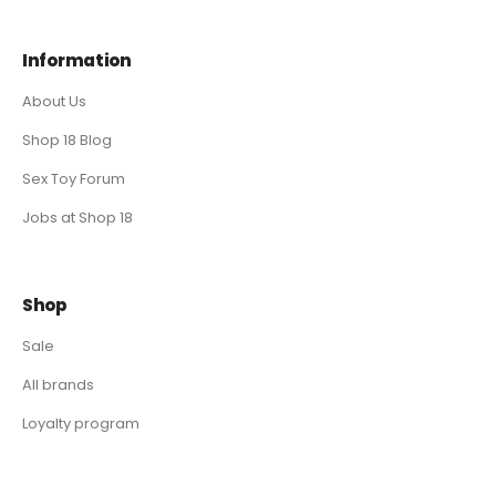
Information
About Us
Shop 18 Blog
Sex Toy Forum
Jobs at Shop 18
Shop
Sale
All brands
Loyalty program