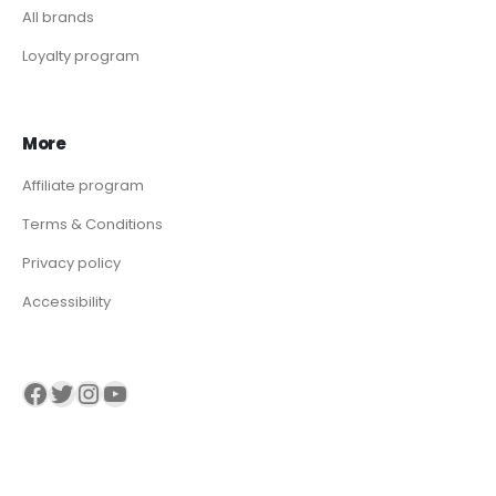
All brands
Loyalty program
More
Affiliate program
Terms & Conditions
Privacy policy
Accessibility
Visit our Facebook page
Visit our twitter page
Visit our Instagram page
Visit our YouTube page