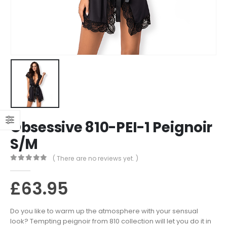
Obsessive 810-PEI-1 Peignoir
S/M
( There are no reviews yet. )
0
out of 5
£
63.95
Do you like to warm up the atmosphere with your sensual
look? Tempting peignoir from 810 collection will let you do it in