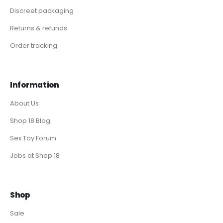
Discreet packaging
Returns & refunds
Order tracking
Information
About Us
Shop 18 Blog
Sex Toy Forum
Jobs at Shop 18
Shop
Sale