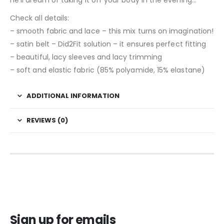
Check all details:
– smooth fabric and lace – this mix turns on imagination!
– satin belt – Did2Fit solution – it ensures perfect fitting
– beautiful, lacy sleeves and lacy trimming
– soft and elastic fabric (85% polyamide, 15% elastane)
ADDITIONAL INFORMATION
REVIEWS (0)
Sign up for emails