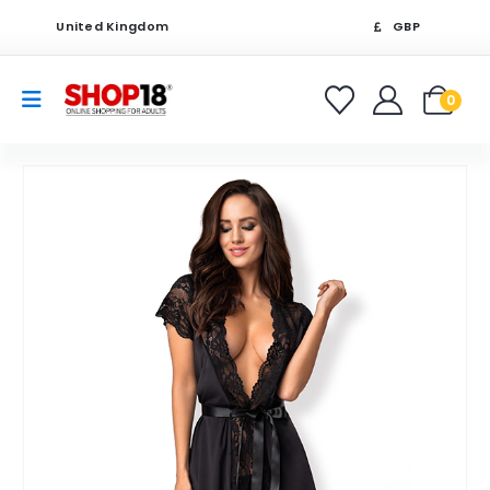
United Kingdom
GBP
0