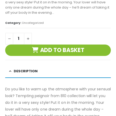
a very sexy style! Put it on in the morning. Your lover will have
only one dream during the whole day – he’ll dream of taking it
off your body in the evening…
Category:
Uncategorized
ADD TO BASKET
DESCRIPTION
Do you like to warm up the atmosphere with your sensual
look? Tempting peignoir from 810 collection will let you
do it in a very sexy style! Put it on in the morning. Your
lover will have only one dream during the whole day –
he’ll dream of taking it off your body in the evening…