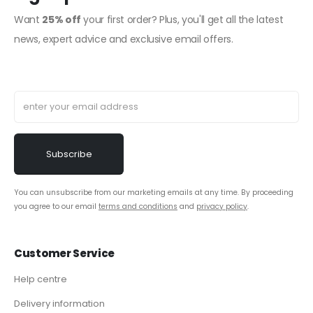
Want
25% off
your first order? Plus, you'll get all the latest
news, expert advice and exclusive email offers.
You can unsubscribe from our marketing emails at any time. By proceeding
you agree to our email
terms and conditions
and
privacy policy
.
Customer Service
Help centre
Delivery information