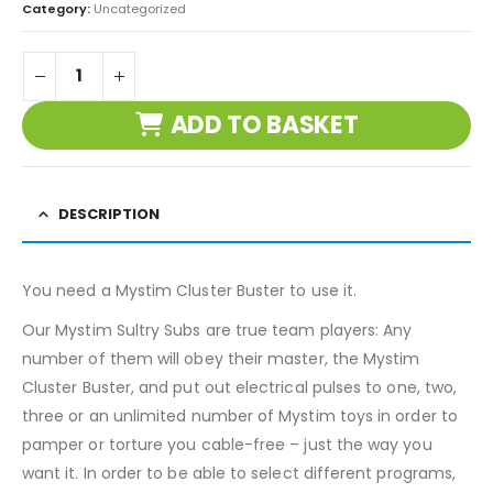
Category:
Uncategorized
ADD TO BASKET
DESCRIPTION
You need a Mystim Cluster Buster to use it.
Our Mystim Sultry Subs are true team players: Any
number of them will obey their master, the Mystim
Cluster Buster, and put out electrical pulses to one, two,
three or an unlimited number of Mystim toys in order to
pamper or torture you cable-free – just the way you
want it. In order to be able to select different programs,