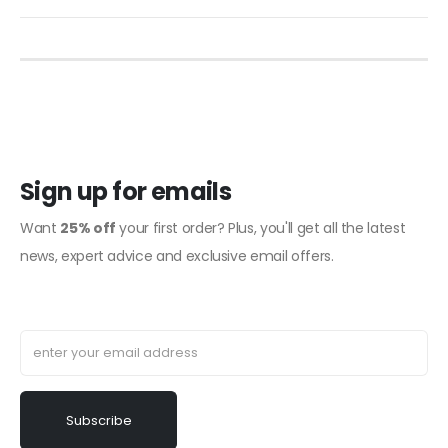
Sign up for emails
Want
25% off
your first order? Plus, you'll get all the latest
news, expert advice and exclusive email offers.