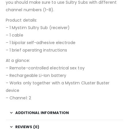
you should make sure to use Sultry Subs with different
channel numbers (1–8).
Product details:
– 1 Mystim Sultry Sub (receiver)
– 1 cable
– 1 bipolar self-adhesive electrode
– 1 brief operating instructions
At a glance:
– Remote-controlled electrical sex toy
– Rechargeable Li-Ion battery
– Works only together with a Mystim Cluster Buster
device
– Channel: 2
ADDITIONAL INFORMATION
REVIEWS (0)