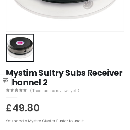
Mystim Sultry Subs Receiver
Channel 2
( There are no reviews yet. )
0
out of 5
£
49.80
You need a Mystim Cluster Buster to use it.