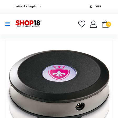
United Kingdom
GBP
0