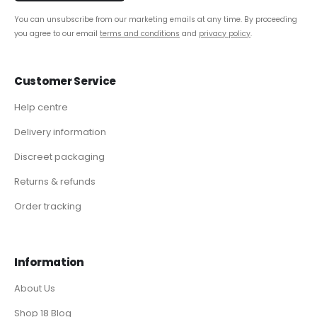
You can unsubscribe from our marketing emails at any time. By proceeding
you agree to our email
terms and conditions
and
privacy policy
.
Customer Service
Help centre
Delivery information
Discreet packaging
Returns & refunds
Order tracking
Information
About Us
Shop 18 Blog