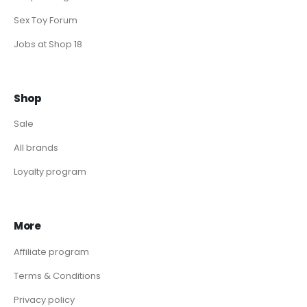
Sex Toy Forum
Jobs at Shop 18
Shop
Sale
All brands
Loyalty program
More
Affiliate program
Terms & Conditions
Privacy policy