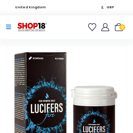
United Kingdom
GBP
0