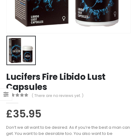
Lucifers Fire Libido Lust
Capsules
( There are no reviews yet. )
0
out of 5
£
35.95
Don’t we all want to be desired. As if you’re the best a man can
get. You want to be desirable too. You also want to be