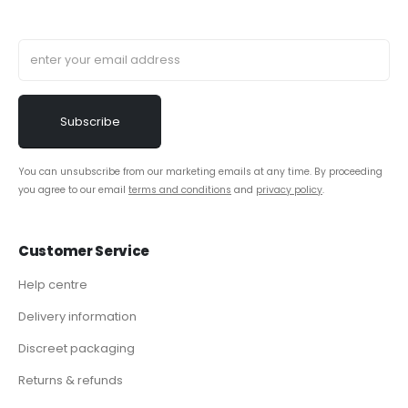
You can unsubscribe from our marketing emails at any time. By proceeding
you agree to our email
terms and conditions
and
privacy policy
.
Customer Service
Help centre
Delivery information
Discreet packaging
Returns & refunds