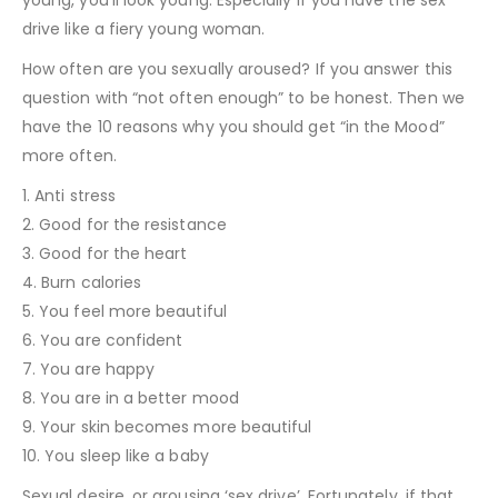
drive like a fiery young woman.
How often are you sexually aroused? If you answer this
question with “not often enough” to be honest. Then we
have the 10 reasons why you should get “in the Mood”
more often.
1. Anti stress
2. Good for the resistance
3. Good for the heart
4. Burn calories
5. You feel more beautiful
6. You are confident
7. You are happy
8. You are in a better mood
9. Your skin becomes more beautiful
10. You sleep like a baby
Sexual desire, or arousing ‘sex drive’. Fortunately, if that