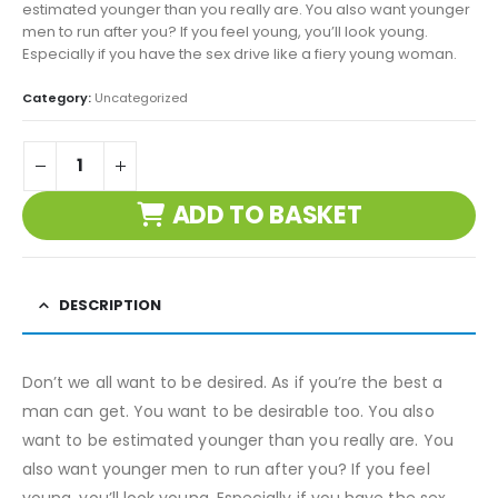
estimated younger than you really are. You also want younger
men to run after you? If you feel young, you’ll look young.
Especially if you have the sex drive like a fiery young woman.
Category:
Uncategorized
ADD TO BASKET
DESCRIPTION
Don’t we all want to be desired. As if you’re the best a
man can get. You want to be desirable too. You also
want to be estimated younger than you really are. You
also want younger men to run after you? If you feel
young, you’ll look young. Especially if you have the sex