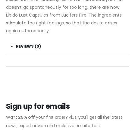
doesn’t go spontaneously for too long, there are now
Libido Lust Capsules from Lucifers Fire. The ingredients
stimulate the right feelings, so that the desire arises
again automatically.
REVIEWS (0)
Sign up for emails
Want
25% off
your first order? Plus, you'll get all the latest
news, expert advice and exclusive email offers.