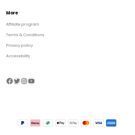
More
Affiliate program
Terms & Conditions
Privacy policy
Accessibility
Visit our Facebook page
Visit our twitter page
Visit our Instagram page
Visit our YouTube page