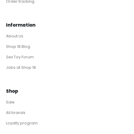
Order tracking
Information
About Us
Shop 18 Blog
Sex Toy Forum
Jobs at Shop 18
Shop
Sale
All brands
Loyalty program