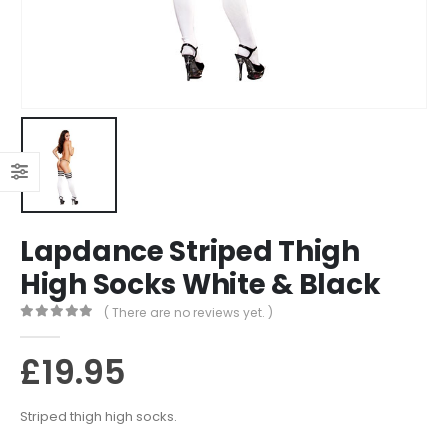
Lapdance Striped Thigh
High Socks White & Black
( There are no reviews yet. )
0
out of 5
£
19.95
Striped thigh high socks.