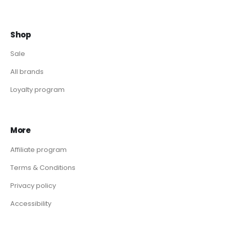
Shop
Sale
All brands
Loyalty program
More
Affiliate program
Terms & Conditions
Privacy policy
Accessibility