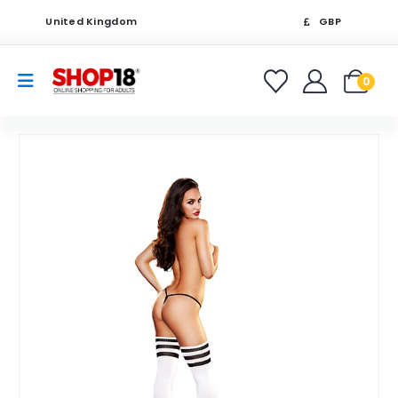
United Kingdom
GBP
0