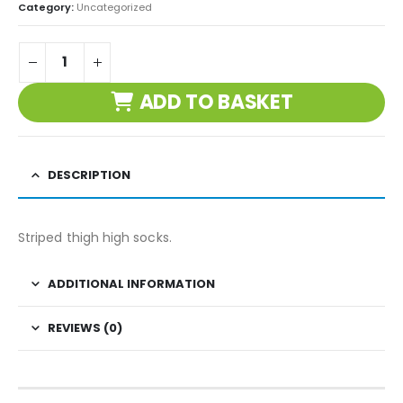
Category:
Uncategorized
ADD TO BASKET
DESCRIPTION
Striped thigh high socks.
ADDITIONAL INFORMATION
REVIEWS (0)