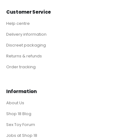
Customer Service
Help centre
Delivery information
Discreet packaging
Returns & refunds
Order tracking
Information
About Us
Shop 18 Blog
Sex Toy Forum
Jobs at Shop 18