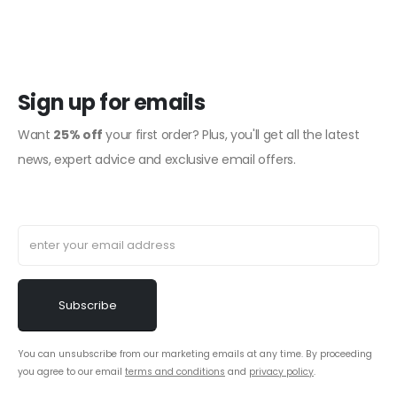
Sign up for emails
Want
25% off
your first order? Plus, you'll get all the latest
news, expert advice and exclusive email offers.
You can unsubscribe from our marketing emails at any time. By proceeding
you agree to our email
terms and conditions
and
privacy policy
.