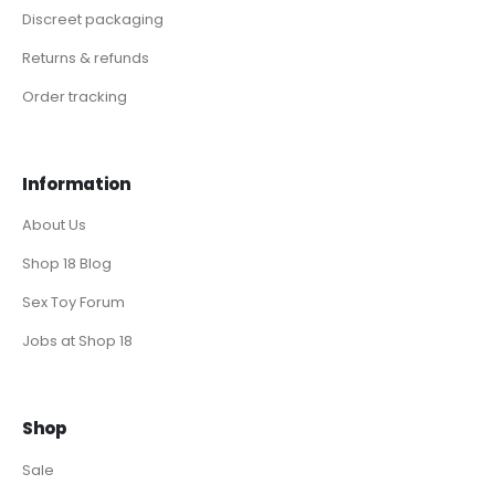
Discreet packaging
Returns & refunds
Order tracking
Information
About Us
Shop 18 Blog
Sex Toy Forum
Jobs at Shop 18
Shop
Sale