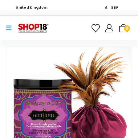
United Kingdom
GBP
0