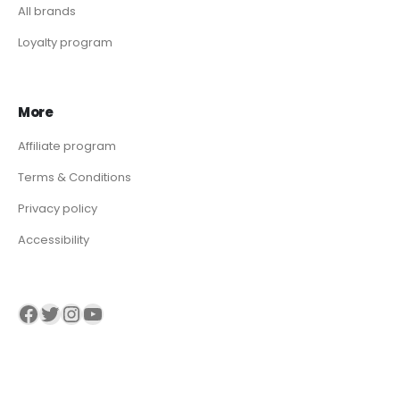
All brands
Loyalty program
More
Affiliate program
Terms & Conditions
Privacy policy
Accessibility
Visit our Facebook page
Visit our twitter page
Visit our Instagram page
Visit our YouTube page