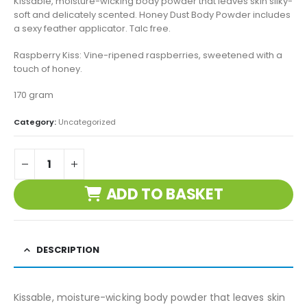
Kissable, moisture-wicking body powder that leaves skin silky-
soft and delicately scented. Honey Dust Body Powder includes
a sexy feather applicator. Talc free.
Raspberry Kiss: Vine-ripened raspberries, sweetened with a
touch of honey.
170 gram
Category:
Uncategorized
ADD TO BASKET
DESCRIPTION
Kissable, moisture-wicking body powder that leaves skin