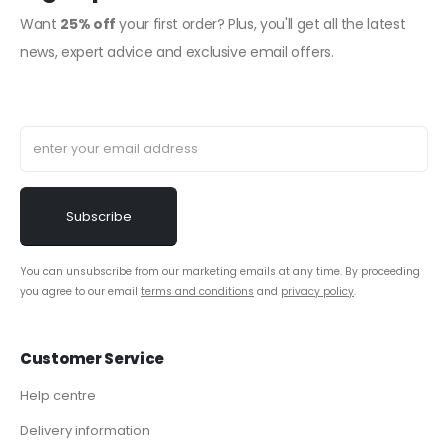
Want
25% off
your first order? Plus, you'll get all the latest
news, expert advice and exclusive email offers.
You can unsubscribe from our marketing emails at any time. By proceeding
you agree to our email
terms and conditions
and
privacy policy
.
Customer Service
Help centre
Delivery information