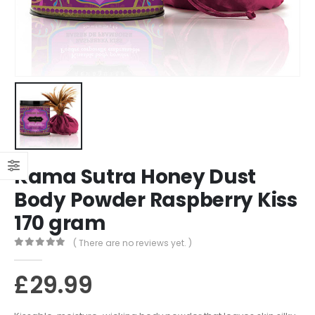
Kama Sutra Honey Dust
Body Powder Raspberry Kiss
170 gram
( There are no reviews yet. )
0
out of 5
£
29.99