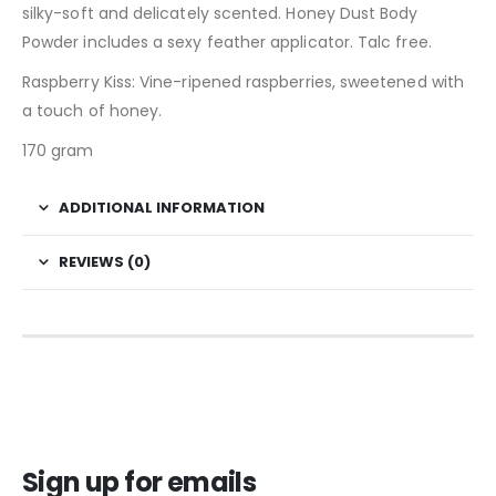
silky-soft and delicately scented. Honey Dust Body
Powder includes a sexy feather applicator. Talc free.
Raspberry Kiss: Vine-ripened raspberries, sweetened with
a touch of honey.
170 gram
ADDITIONAL INFORMATION
REVIEWS (0)
Sign up for emails