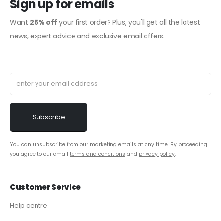
Sign up for emails
Want
25% off
your first order? Plus, you'll get all the latest
news, expert advice and exclusive email offers.
You can unsubscribe from our marketing emails at any time. By proceeding
you agree to our email
terms and conditions
and
privacy policy
.
Customer Service
Help centre