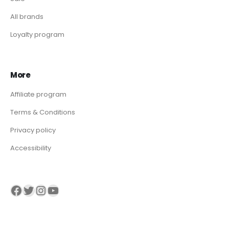
All brands
Loyalty program
More
Affiliate program
Terms & Conditions
Privacy policy
Accessibility
Visit our Facebook page
Visit our twitter page
Visit our Instagram page
Visit our YouTube page