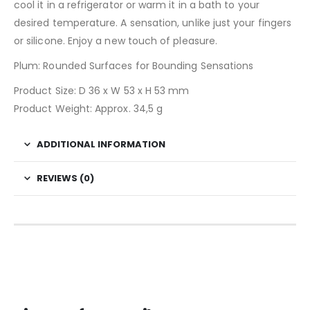
cool it in a refrigerator or warm it in a bath to your
desired temperature. A sensation, unlike just your fingers
or silicone. Enjoy a new touch of pleasure.
Plum: Rounded Surfaces for Bounding Sensations
Product Size: D 36 x W 53 x H 53 mm
Product Weight: Approx. 34,5 g
ADDITIONAL INFORMATION
REVIEWS (0)