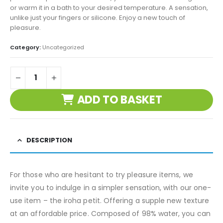
or warm it in a bath to your desired temperature. A sensation,
unlike just your fingers or silicone. Enjoy a new touch of
pleasure.
Category:
Uncategorized
ADD TO BASKET
DESCRIPTION
For those who are hesitant to try pleasure items, we
invite you to indulge in a simpler sensation, with our one-
use item – the iroha petit. Offering a supple new texture
at an affordable price. Composed of 98% water, you can