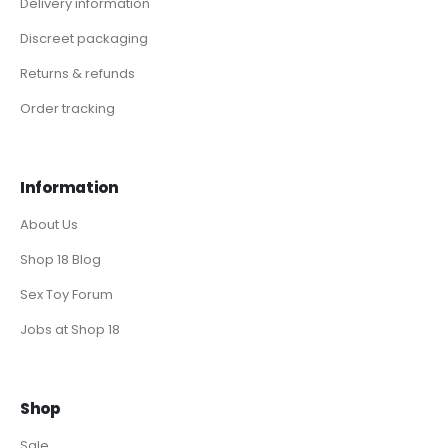
Delivery information
Discreet packaging
Returns & refunds
Order tracking
Information
About Us
Shop 18 Blog
Sex Toy Forum
Jobs at Shop 18
Shop
Sale