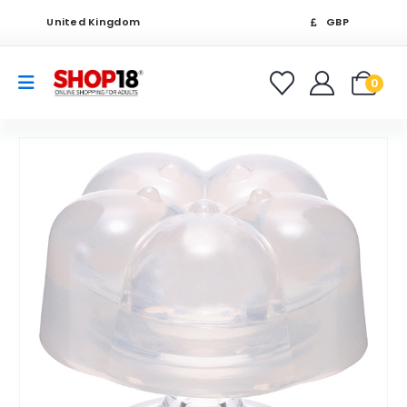
United Kingdom
GBP
0