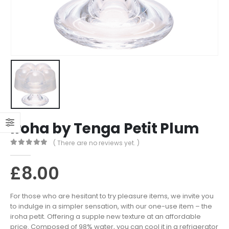
Iroha by Tenga Petit Plum
( There are no reviews yet. )
0
out of 5
£
8.00
For those who are hesitant to try pleasure items, we invite you
to indulge in a simpler sensation, with our one-use item – the
iroha petit. Offering a supple new texture at an affordable
price. Composed of 98% water, you can cool it in a refrigerator