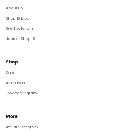
About Us
Shop 18 Blog
Sex Toy Forum
Jobs at Shop 18
Shop
Sale
All brands
Loyalty program
More
Affiliate program