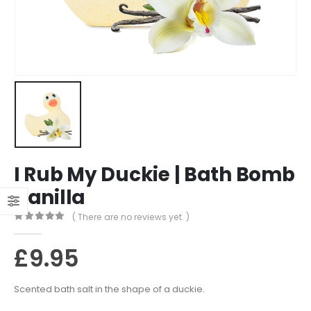
I Rub My Duckie | Bath Bomb
Vanilla
( There are no reviews yet. )
0
out of 5
£
9.95
Scented bath salt in the shape of a duckie.