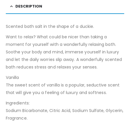
DESCRIPTION
Scented bath salt in the shape of a duckie.
Want to relax? What could be nicer than taking a
moment for yourself with a wonderfully relaxing bath.
Soothe your body and mind, immerse yourself in luxury
and let the daily worries slip away. A wonderfully scented
bath reduces stress and relaxes your senses.
Vanilla
The sweet scent of vanilla is a popular, seductive scent
that will give you a feeling of luxury and softness.
Ingredients:
Sodium Bicarbonate, Citric Acid, Sodium Sulfate, Glycerin,
Fragrance.