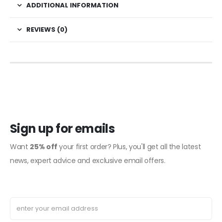
ADDITIONAL INFORMATION
REVIEWS (0)
Sign up for emails
Want
25% off
your first order? Plus, you'll get all the latest
news, expert advice and exclusive email offers.