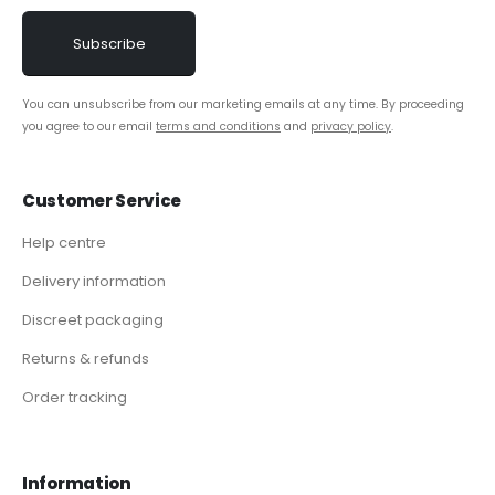
You can unsubscribe from our marketing emails at any time. By proceeding
you agree to our email
terms and conditions
and
privacy policy
.
Customer Service
Help centre
Delivery information
Discreet packaging
Returns & refunds
Order tracking
Information