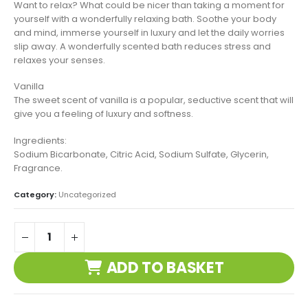
Want to relax? What could be nicer than taking a moment for
yourself with a wonderfully relaxing bath. Soothe your body
and mind, immerse yourself in luxury and let the daily worries
slip away. A wonderfully scented bath reduces stress and
relaxes your senses.
Vanilla
The sweet scent of vanilla is a popular, seductive scent that will
give you a feeling of luxury and softness.
Ingredients:
Sodium Bicarbonate, Citric Acid, Sodium Sulfate, Glycerin,
Fragrance.
Category:
Uncategorized
ADD TO BASKET