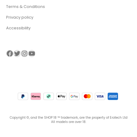
Terms & Conditions
Privacy policy
Accessibility
Visit our Facebook page
Visit our twitter page
Visit our Instagram page
Visit our YouTube page
Copyright ©, and the SHOP 18 ™ trademark, are the property of Erotech Ltd
All models are over 18.