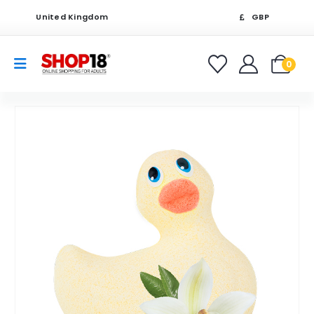
United Kingdom
GBP
0