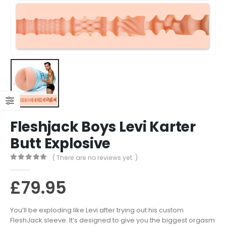
Fleshjack Boys Levi Karter
Butt Explosive
( There are no reviews yet. )
0
out of 5
£
79.95
You’ll be exploding like Levi after trying out his custom
FleshJack sleeve. It’s designed to give you the biggest orgasm