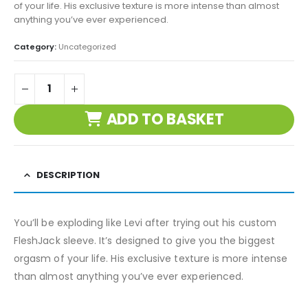
of your life. His exclusive texture is more intense than almost
anything you’ve ever experienced.
Category:
Uncategorized
ADD TO BASKET
DESCRIPTION
You’ll be exploding like Levi after trying out his custom
FleshJack sleeve. It’s designed to give you the biggest
orgasm of your life. His exclusive texture is more intense
than almost anything you’ve ever experienced.