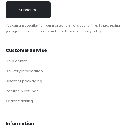
You can unsubscribe from our marketing emails at any time. By proceeding
you agree to our email
terms and conditions
and
privacy policy
.
Customer Service
Help centre
Delivery information
Discreet packaging
Returns & refunds
Order tracking
Information