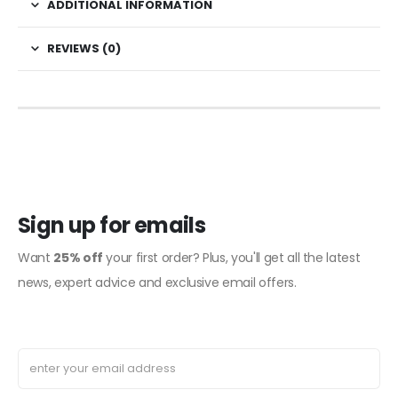
ADDITIONAL INFORMATION
REVIEWS (0)
Sign up for emails
Want
25% off
your first order? Plus, you'll get all the latest
news, expert advice and exclusive email offers.