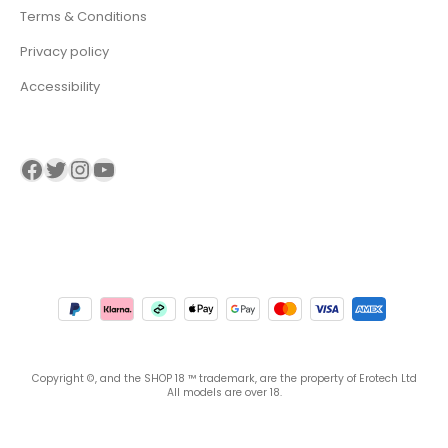
Terms & Conditions
Privacy policy
Accessibility
Visit our Facebook page
Visit our twitter page
Visit our Instagram page
Visit our YouTube page
Copyright ©, and the SHOP 18 ™ trademark, are the property of Erotech Ltd
All models are over 18.