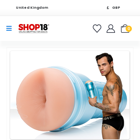
United Kingdom
GBP
0