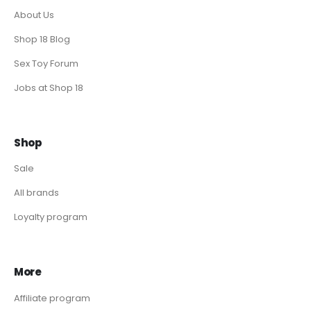
About Us
Shop 18 Blog
Sex Toy Forum
Jobs at Shop 18
Shop
Sale
All brands
Loyalty program
More
Affiliate program