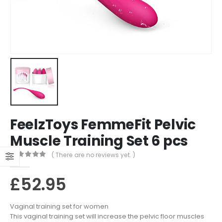
FeelzToys FemmeFit Pelvic
Muscle Training Set 6 pcs
( There are no reviews yet. )
0
out of 5
£
52.95
Vaginal training set for women
This vaginal training set will increase the pelvic floor muscles