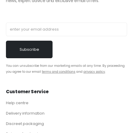
news, expert advice and exclusive email offers.
You can unsubscribe from our marketing emails at any time. By proceeding
you agree to our email
terms and conditions
and
privacy policy
.
Customer Service
Help centre
Delivery information
Discreet packaging