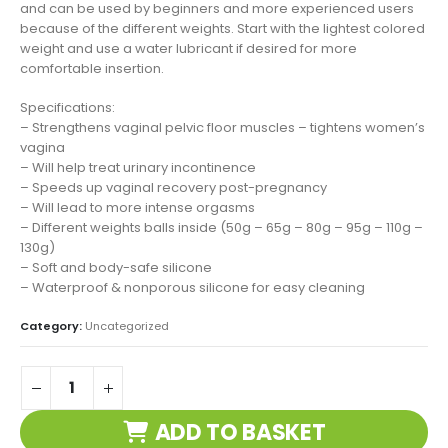
and can be used by beginners and more experienced users
because of the different weights. Start with the lightest colored
weight and use a water lubricant if desired for more
comfortable insertion.
Specifications:
– Strengthens vaginal pelvic floor muscles – tightens women’s
vagina
– Will help treat urinary incontinence
– Speeds up vaginal recovery post-pregnancy
– Will lead to more intense orgasms
– Different weights balls inside (50g – 65g – 80g – 95g – 110g –
130g)
– Soft and body-safe silicone
– Waterproof & nonporous silicone for easy cleaning
Category:
Uncategorized
ADD TO BASKET