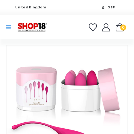
United Kingdom
GBP
0