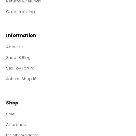
Returns & refunds
Order tracking
Information
About Us
Shop 18 Blog
Sex Toy Forum
Jobs at Shop 18
Shop
Sale
All brands
Loyalty program