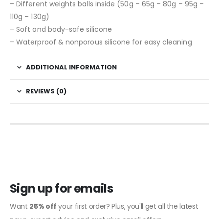
– Different weights balls inside (50g – 65g – 80g – 95g –
110g – 130g)
– Soft and body-safe silicone
– Waterproof & nonporous silicone for easy cleaning
ADDITIONAL INFORMATION
REVIEWS (0)
Sign up for emails
Want
25% off
your first order? Plus, you'll get all the latest