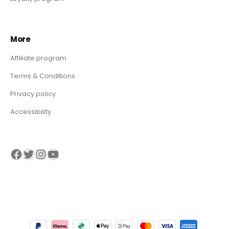
More
Affiliate program
Terms & Conditions
Privacy policy
Accessibility
Visit our Facebook page
Visit our twitter page
Visit our Instagram page
Visit our YouTube page