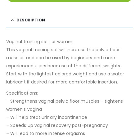
DESCRIPTION
Vaginal training set for women
This vaginal training set will increase the pelvic floor
muscles and can be used by beginners and more
experienced users because of the different weights.
Start with the lightest colored weight and use a water
lubricant if desired for more comfortable insertion.
Specifications:
– Strengthens vaginal pelvic floor muscles – tightens
women’s vagina
– Will help treat urinary incontinence
– Speeds up vaginal recovery post-pregnancy
– Will lead to more intense orgasms