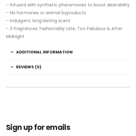
– Infused with synthetic pheromones to boost desirability
– No hormones or animal byproducts
– Indulgent, long lasting scent
– 3 fragrances: Fashionably Late, Too Fabulous & After
Midnight
ADDITIONAL INFORMATION
REVIEWS (0)
Sign up for emails