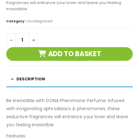
fragrances will entrance your lover and leave you feeling
irresistible.
Category:
Uncategorized
ADD TO BASKET
DESCRIPTION
Be irresistible with DONA Pheromone Perfume. Infused
with invigorating aphrodisiacs & pheromones, these
seductive fragrances will entrance your lover and leave
you feeling irresistible.
Features: