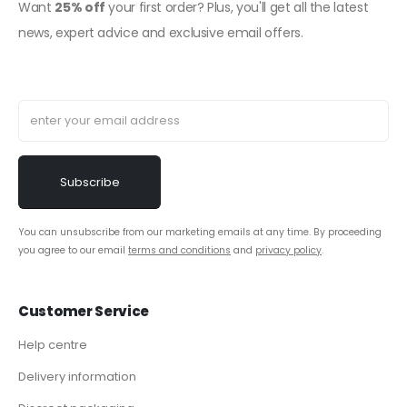
Want
25% off
your first order? Plus, you'll get all the latest
news, expert advice and exclusive email offers.
You can unsubscribe from our marketing emails at any time. By proceeding
you agree to our email
terms and conditions
and
privacy policy
.
Customer Service
Help centre
Delivery information