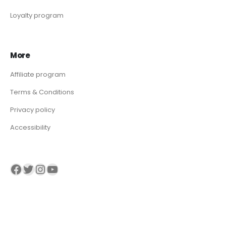
Loyalty program
More
Affiliate program
Terms & Conditions
Privacy policy
Accessibility
Visit our Facebook page
Visit our twitter page
Visit our Instagram page
Visit our YouTube page