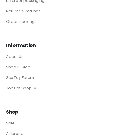
Discreet packaging
Returns & refunds
Order tracking
Information
About Us
Shop 18 Blog
Sex Toy Forum
Jobs at Shop 18
Shop
Sale
All brands