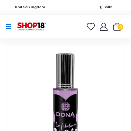
United Kingdom
GBP
0