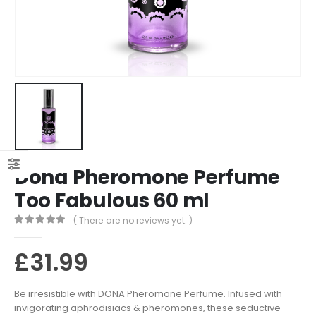
Dona Pheromone Perfume
Too Fabulous 60 ml
( There are no reviews yet. )
0
out of 5
£
31.99
Be irresistible with DONA Pheromone Perfume. Infused with
invigorating aphrodisiacs & pheromones, these seductive