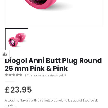
Diogol Anni Butt Plug Round
25 mm Pink & Pink
( There are no reviews yet. )
0
out of 5
£
23.95
A touch of luxury with this butt plug with a beautiful Swarovski
crystal.