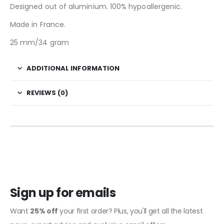
Designed out of aluminium. 100% hypoallergenic.
Made in France.
25 mm/34 gram
ADDITIONAL INFORMATION
REVIEWS (0)
Sign up for emails
Want
25% off
your first order? Plus, you'll get all the latest