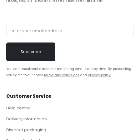
news, expert advice and exclusive email offers.
You can unsubscribe from our marketing emails at any time. By proceeding
you agree to our email
terms and conditions
and
privacy policy
.
Customer Service
Help centre
Delivery information
Discreet packaging