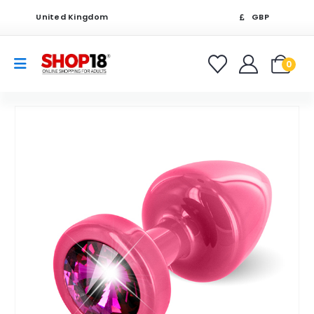
United Kingdom
GBP
0