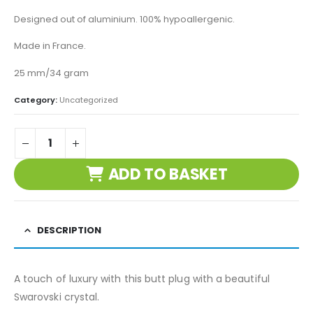
Designed out of aluminium. 100% hypoallergenic.
Made in France.
25 mm/34 gram
Category:
Uncategorized
ADD TO BASKET
DESCRIPTION
A touch of luxury with this butt plug with a beautiful
Swarovski crystal.