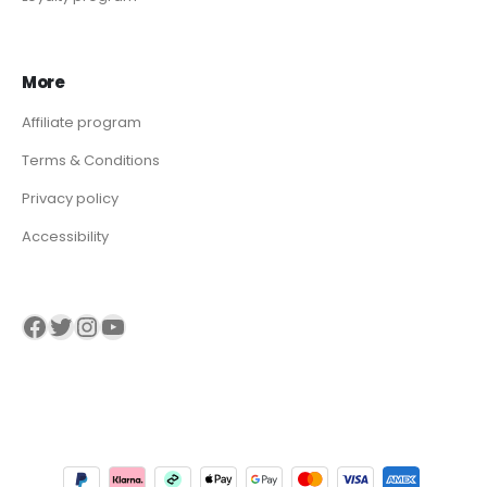
More
Affiliate program
Terms & Conditions
Privacy policy
Accessibility
Visit our Facebook page
Visit our twitter page
Visit our Instagram page
Visit our YouTube page