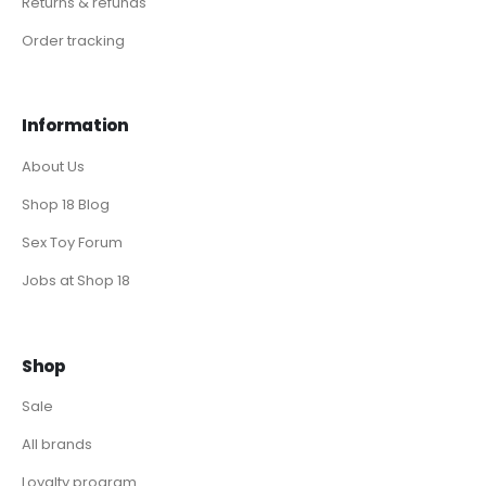
Returns & refunds
Order tracking
Information
About Us
Shop 18 Blog
Sex Toy Forum
Jobs at Shop 18
Shop
Sale
All brands
Loyalty program