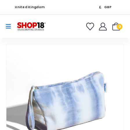
United Kingdom
GBP
0