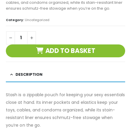
cables, and condoms organized, while its stain-resistant liner
ensures schmutz-free stowage when you’re on the go.
Category:
Uncategorized
ADD TO BASKET
DESCRIPTION
Stash is a zippable pouch for keeping your sexy essentials
close at hand. Its inner pockets and elastics keep your
toys, cables, and condoms organized, while its stain-
resistant liner ensures schmutz-free stowage when
you’re on the go.