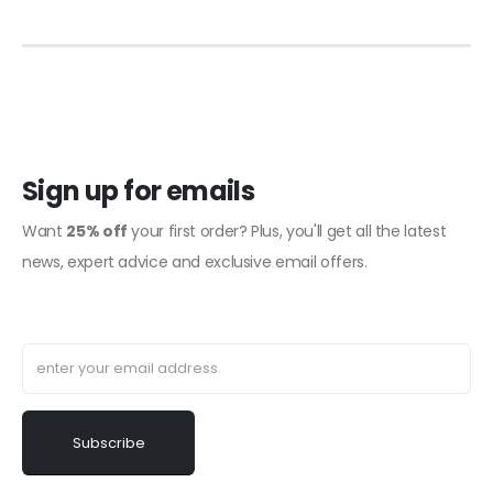
Sign up for emails
Want
25% off
your first order? Plus, you'll get all the latest
news, expert advice and exclusive email offers.