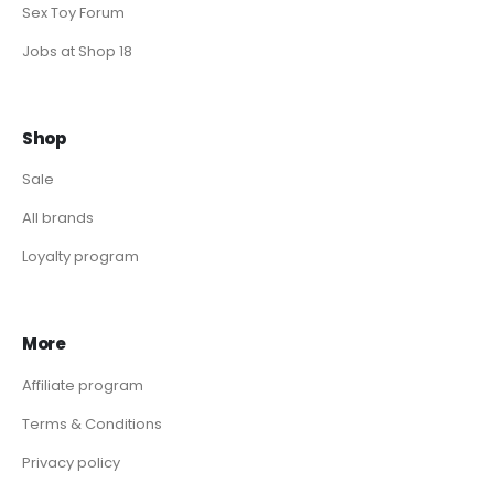
Sex Toy Forum
Jobs at Shop 18
Shop
Sale
All brands
Loyalty program
More
Affiliate program
Terms & Conditions
Privacy policy