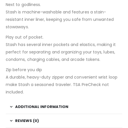
Next to godliness.
Stash is machine-washable and features a stain-
resistant inner liner, keeping you safe from unwanted
stowaways.
Play out of pocket.
Stash has several inner pockets and elastics, making it
perfect for separating and organizing your toys, lubes,
condoms, charging cables, and arcade tokens.
Zip before you dip
A durable, heavy-duty zipper and convenient wrist loop
make Stash a seasoned traveler. TSA PreCheck not
included.
ADDITIONAL INFORMATION
REVIEWS (0)