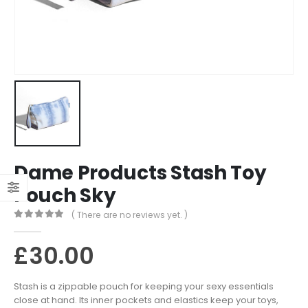
Dame Products Stash Toy
Pouch Sky
( There are no reviews yet. )
0
out of 5
£
30.00
Stash is a zippable pouch for keeping your sexy essentials
close at hand. Its inner pockets and elastics keep your toys,