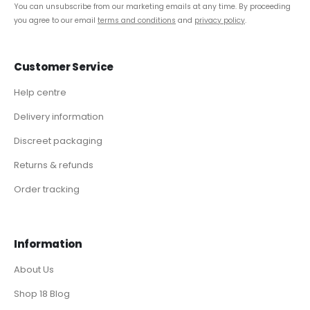
You can unsubscribe from our marketing emails at any time. By proceeding
you agree to our email
terms and conditions
and
privacy policy
.
Customer Service
Help centre
Delivery information
Discreet packaging
Returns & refunds
Order tracking
Information
About Us
Shop 18 Blog