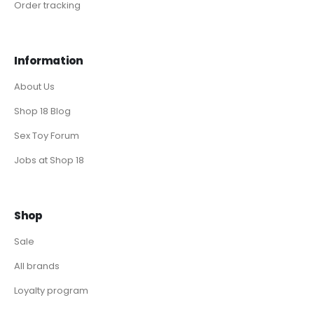
Order tracking
Information
About Us
Shop 18 Blog
Sex Toy Forum
Jobs at Shop 18
Shop
Sale
All brands
Loyalty program