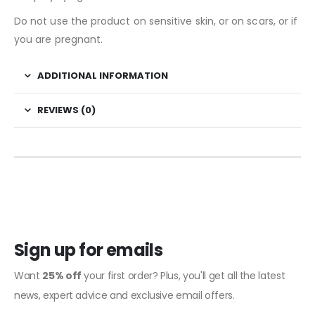
Do not use the product on sensitive skin, or on scars, or if
you are pregnant.
ADDITIONAL INFORMATION
REVIEWS (0)
Sign up for emails
Want
25% off
your first order? Plus, you'll get all the latest
news, expert advice and exclusive email offers.