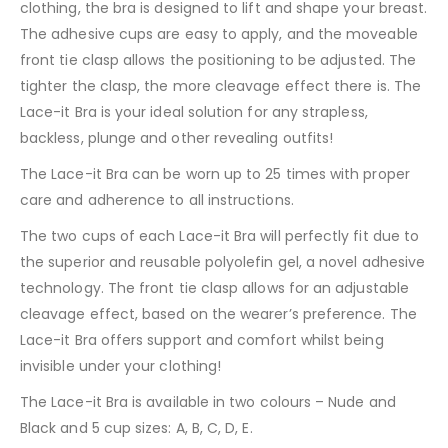
clothing, the bra is designed to lift and shape your breast.
The adhesive cups are easy to apply, and the moveable
front tie clasp allows the positioning to be adjusted. The
tighter the clasp, the more cleavage effect there is. The
Lace-it Bra is your ideal solution for any strapless,
backless, plunge and other revealing outfits!
The Lace-it Bra can be worn up to 25 times with proper
care and adherence to all instructions.
The two cups of each Lace-it Bra will perfectly fit due to
the superior and reusable polyolefin gel, a novel adhesive
technology. The front tie clasp allows for an adjustable
cleavage effect, based on the wearer’s preference. The
Lace-it Bra offers support and comfort whilst being
invisible under your clothing!
The Lace-it Bra is available in two colours – Nude and
Black and 5 cup sizes: A, B, C, D, E.