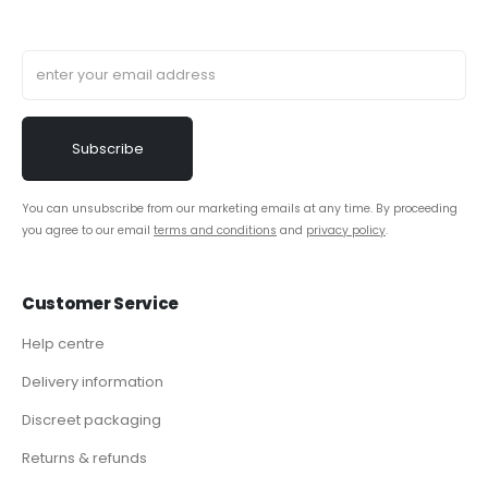
You can unsubscribe from our marketing emails at any time. By proceeding
you agree to our email
terms and conditions
and
privacy policy
.
Customer Service
Help centre
Delivery information
Discreet packaging
Returns & refunds