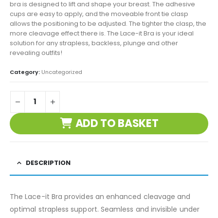
bra is designed to lift and shape your breast. The adhesive
cups are easy to apply, and the moveable front tie clasp
allows the positioning to be adjusted. The tighter the clasp, the
more cleavage effect there is. The Lace-it Bra is your ideal
solution for any strapless, backless, plunge and other
revealing outfits!
Category:
Uncategorized
ADD TO BASKET
DESCRIPTION
The Lace-it Bra provides an enhanced cleavage and
optimal strapless support. Seamless and invisible under