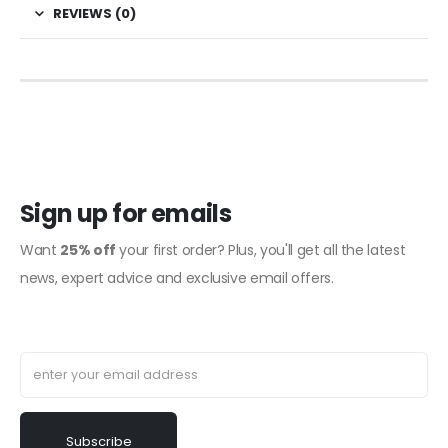
REVIEWS (0)
Sign up for emails
Want
25% off
your first order? Plus, you'll get all the latest
news, expert advice and exclusive email offers.