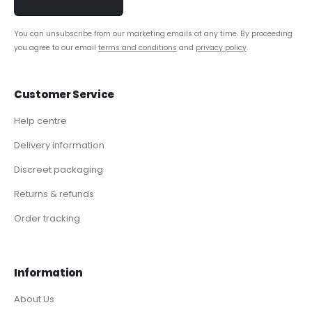
You can unsubscribe from our marketing emails at any time. By proceeding
you agree to our email
terms and conditions
and
privacy policy
.
Customer Service
Help centre
Delivery information
Discreet packaging
Returns & refunds
Order tracking
Information
About Us