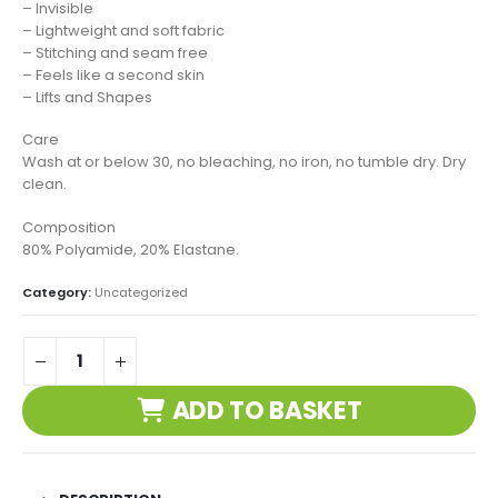
– Invisible
– Lightweight and soft fabric
– Stitching and seam free
– Feels like a second skin
– Lifts and Shapes
Care
Wash at or below 30, no bleaching, no iron, no tumble dry. Dry
clean.
Composition
80% Polyamide, 20% Elastane.
Category:
Uncategorized
ADD TO BASKET