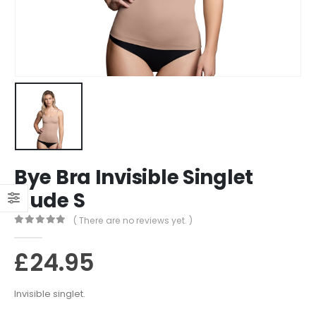
Bye Bra Invisible Singlet
Nude S
( There are no reviews yet. )
0
out of 5
£
24.95
Invisible singlet.