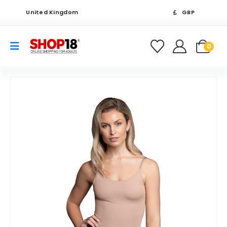
United Kingdom
GBP
0