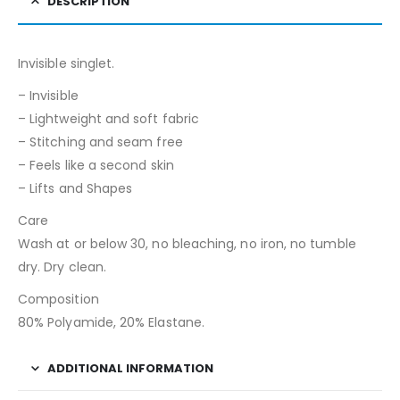
DESCRIPTION
Invisible singlet.
– Invisible
– Lightweight and soft fabric
– Stitching and seam free
– Feels like a second skin
– Lifts and Shapes
Care
Wash at or below 30, no bleaching, no iron, no tumble
dry. Dry clean.
Composition
80% Polyamide, 20% Elastane.
ADDITIONAL INFORMATION