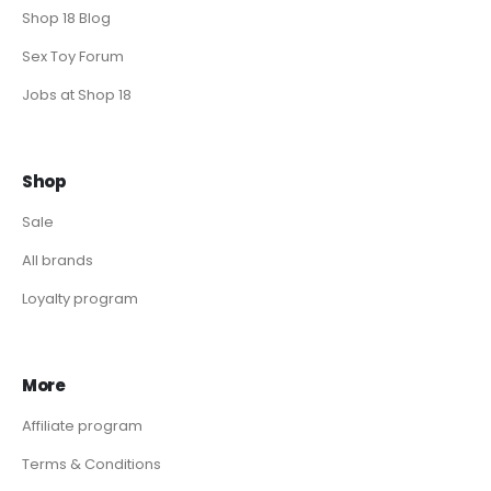
Shop 18 Blog
Sex Toy Forum
Jobs at Shop 18
Shop
Sale
All brands
Loyalty program
More
Affiliate program
Terms & Conditions