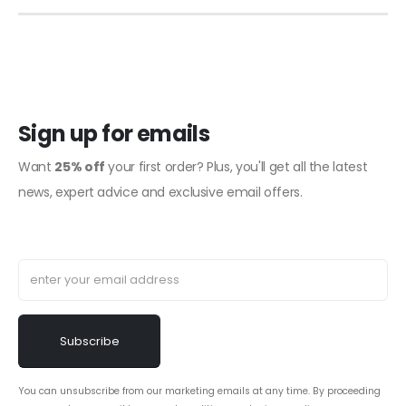
Sign up for emails
Want
25% off
your first order? Plus, you'll get all the latest
news, expert advice and exclusive email offers.
You can unsubscribe from our marketing emails at any time. By proceeding