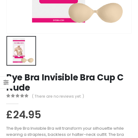
Bye Bra Invisible Bra Cup C
Nude
( There are no reviews yet. )
0
out of 5
£
24.95
The Bye Bra Invisible Bra will transform your silhouette while
wearing a strapless, backless or halter-neck outfit. The bra