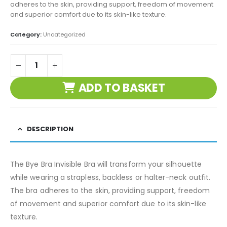
adheres to the skin, providing support, freedom of movement
and superior comfort due to its skin-like texture.
Category:
Uncategorized
ADD TO BASKET
DESCRIPTION
The Bye Bra Invisible Bra will transform your silhouette
while wearing a strapless, backless or halter-neck outfit.
The bra adheres to the skin, providing support, freedom
of movement and superior comfort due to its skin-like
texture.