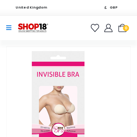
United Kingdom
GBP
0