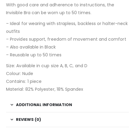
With good care and adherence to instructions, the
Invisible Bra can be worn up to 50 times.
– Ideal for wearing with strapless, backless or halter-neck
outfits
– Provides support, freedom of movement and comfort
– Also available in Black
– Reusable up to 50 times
Size: Available in cup size A, B, C, and D
Colour: Nude
Contains: 1 piece
Material: 82% Polyester, 18% Spandex
ADDITIONAL INFORMATION
REVIEWS (0)