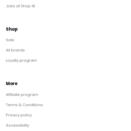
Jobs at Shop 18
Shop
Sale
All brands
Loyalty program
More
Affiliate program
Terms & Conditions
Privacy policy
Accessibility