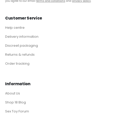
you agree to our email
terms and conditions
and
privacy policy
.
Customer Service
Help centre
Delivery information
Discreet packaging
Returns & refunds
Order tracking
Information
About Us
Shop 18 Blog
Sex Toy Forum