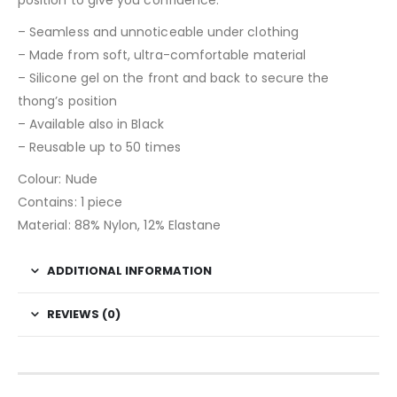
– Seamless and unnoticeable under clothing
– Made from soft, ultra-comfortable material
– Silicone gel on the front and back to secure the
thong’s position
– Available also in Black
– Reusable up to 50 times
Colour: Nude
Contains: 1 piece
Material: 88% Nylon, 12% Elastane
ADDITIONAL INFORMATION
REVIEWS (0)