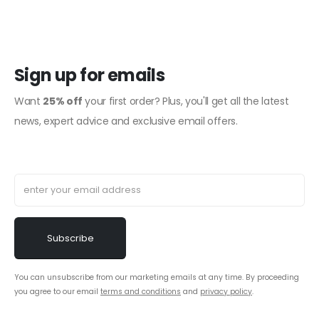
Sign up for emails
Want
25% off
your first order? Plus, you'll get all the latest
news, expert advice and exclusive email offers.
You can unsubscribe from our marketing emails at any time. By proceeding
you agree to our email
terms and conditions
and
privacy policy
.