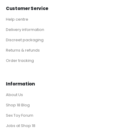
Customer Service
Help centre
Delivery information
Discreet packaging
Returns & refunds
Order tracking
Information
About Us
Shop 18 Blog
Sex Toy Forum
Jobs at Shop 18