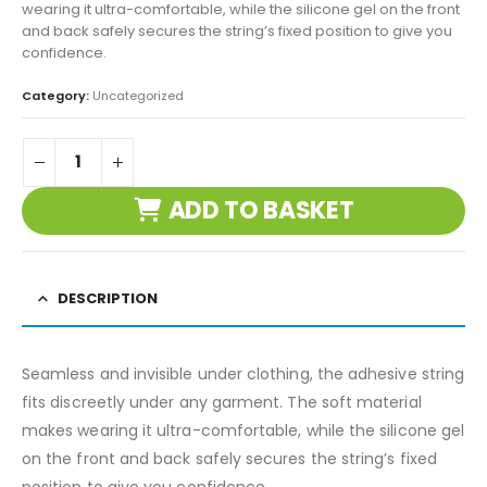
wearing it ultra-comfortable, while the silicone gel on the front
and back safely secures the string’s fixed position to give you
confidence.
Category:
Uncategorized
ADD TO BASKET
DESCRIPTION
Seamless and invisible under clothing, the adhesive string
fits discreetly under any garment. The soft material
makes wearing it ultra-comfortable, while the silicone gel
on the front and back safely secures the string’s fixed
position to give you confidence.