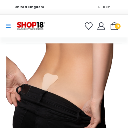
United Kingdom
GBP
0