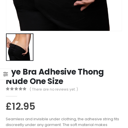
Bye Bra Adhesive Thong
Nude One Size
( There are no reviews yet. )
0
out of 5
£
12.95
Seamless and invisible under clothing, the adhesive string fits
discreetly under any garment. The soft material makes