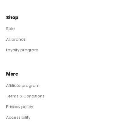
Shop
Sale
All brands
Loyalty program
More
Affiliate program
Terms & Conditions
Privacy policy
Accessibility