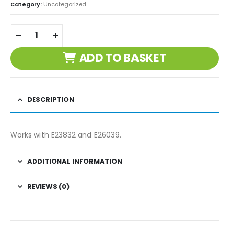
Category:
Uncategorized
ADD TO BASKET
DESCRIPTION
Works with E23832 and E26039.
ADDITIONAL INFORMATION
REVIEWS (0)