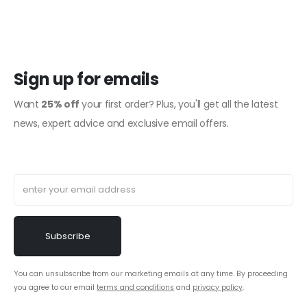
Sign up for emails
Want
25% off
your first order? Plus, you'll get all the latest
news, expert advice and exclusive email offers.
You can unsubscribe from our marketing emails at any time. By proceeding
you agree to our email
terms and conditions
and
privacy policy
.