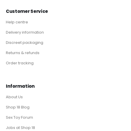
Customer Service
Help centre
Delivery information
Discreet packaging
Returns & refunds
Order tracking
Information
About Us
Shop 18 Blog
Sex Toy Forum
Jobs at Shop 18