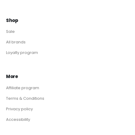
Shop
Sale
All brands
Loyalty program
More
Affiliate program
Terms & Conditions
Privacy policy
Accessibility