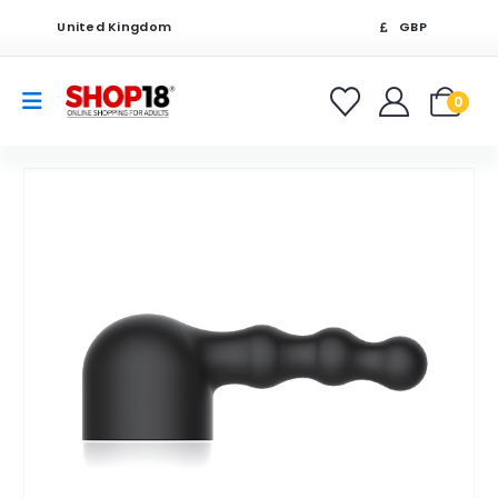
United Kingdom
GBP
0