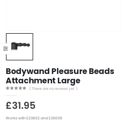
Bodywand Pleasure Beads
Attachment Large
( There are no reviews yet. )
0
out of 5
£
31.95
Works with E23832 and E26039.