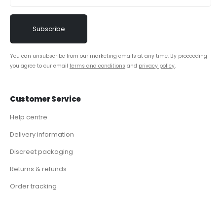
You can unsubscribe from our marketing emails at any time. By proceeding
you agree to our email
terms and conditions
and
privacy policy
.
Customer Service
Help centre
Delivery information
Discreet packaging
Returns & refunds
Order tracking