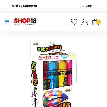
United Kingdom
GBP
0