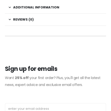
ADDITIONAL INFORMATION
REVIEWS (0)
Sign up for emails
Want
25% off
your first order? Plus, you'll get all the latest
news, expert advice and exclusive email offers.