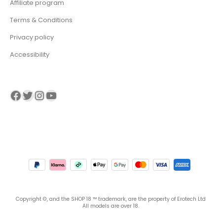
Affiliate program
Terms & Conditions
Privacy policy
Accessibility
Visit our Facebook page
Visit our twitter page
Visit our Instagram page
Visit our YouTube page
Copyright ©, and the SHOP 18 ™ trademark, are the property of Erotech Ltd
All models are over 18.