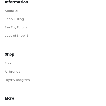
Information
About Us
Shop 18 Blog
Sex Toy Forum
Jobs at Shop 18
Shop
Sale
All brands
Loyalty program
More