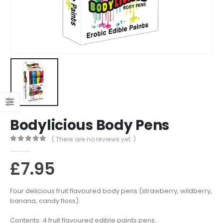
Bodylicious Body Pens
( There are no reviews yet. )
0
out of 5
£
7.95
Four delicious fruit flavoured body pens (strawberry, wildberry,
banana, candy floss).
Contents: 4 fruit flavoured edible paints pens.