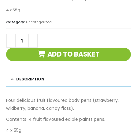
4 x 55g
Category:
Uncategorized
ADD TO BASKET
DESCRIPTION
Four delicious fruit flavoured body pens (strawberry,
wildberry, banana, candy floss).
Contents: 4 fruit flavoured edible paints pens.
4 x 55g