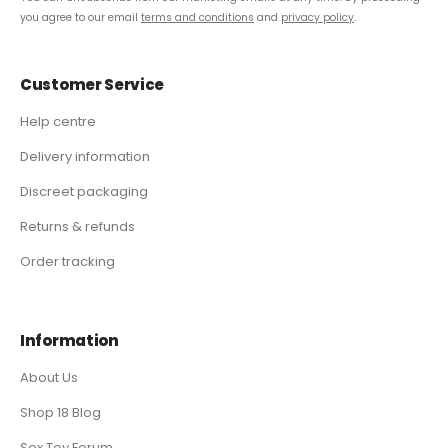
you agree to our email
terms and conditions
and
privacy policy
.
Customer Service
Help centre
Delivery information
Discreet packaging
Returns & refunds
Order tracking
Information
About Us
Shop 18 Blog
Sex Toy Forum