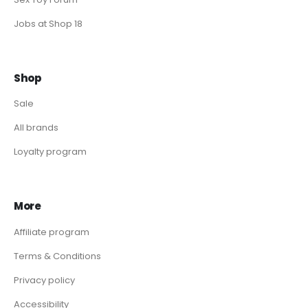
Jobs at Shop 18
Shop
Sale
All brands
Loyalty program
More
Affiliate program
Terms & Conditions
Privacy policy
Accessibility