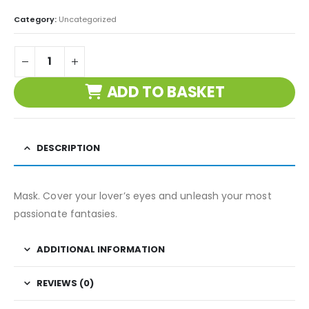
Category:
Uncategorized
ADD TO BASKET
DESCRIPTION
Mask. Cover your lover’s eyes and unleash your most
passionate fantasies.
ADDITIONAL INFORMATION
REVIEWS (0)