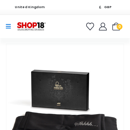
United Kingdom
GBP
0