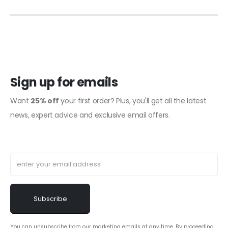
Sign up for emails
Want
25% off
your first order? Plus, you'll get all the latest
news, expert advice and exclusive email offers.
You can unsubscribe from our marketing emails at any time. By proceeding