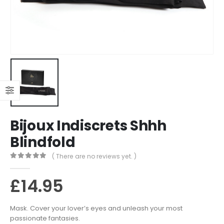
Bijoux Indiscrets Shhh
Blindfold
( There are no reviews yet. )
0
out of 5
£
14.95
Mask. Cover your lover’s eyes and unleash your most
passionate fantasies.