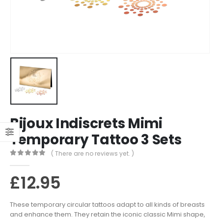
Bijoux Indiscrets Mimi
Temporary Tattoo 3 Sets
( There are no reviews yet. )
0
out of 5
£
12.95
These temporary circular tattoos adapt to all kinds of breasts
and enhance them. They retain the iconic classic Mimi shape,