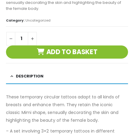
sensually decorating the skin and highlighting the beauty of
the female body.
Category:
Uncategorized
ADD TO BASKET
DESCRIPTION
These temporary circular tattoos adapt to all kinds of
breasts and enhance them. They retain the iconic
classic Mimi shape, sensually decorating the skin and
highlighting the beauty of the female body.
– A set involving 3×2 temporary tattoos in different