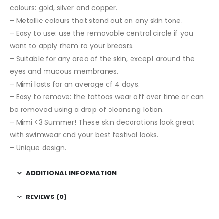
colours: gold, silver and copper.
– Metallic colours that stand out on any skin tone.
– Easy to use: use the removable central circle if you
want to apply them to your breasts.
– Suitable for any area of the skin, except around the
eyes and mucous membranes.
– Mimi lasts for an average of 4 days.
– Easy to remove: the tattoos wear off over time or can
be removed using a drop of cleansing lotion.
– Mimi <3 Summer! These skin decorations look great
with swimwear and your best festival looks.
– Unique design.
ADDITIONAL INFORMATION
REVIEWS (0)