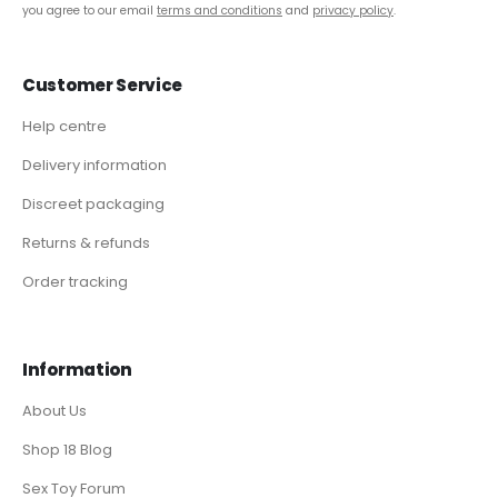
you agree to our email
terms and conditions
and
privacy policy
.
Customer Service
Help centre
Delivery information
Discreet packaging
Returns & refunds
Order tracking
Information
About Us
Shop 18 Blog
Sex Toy Forum