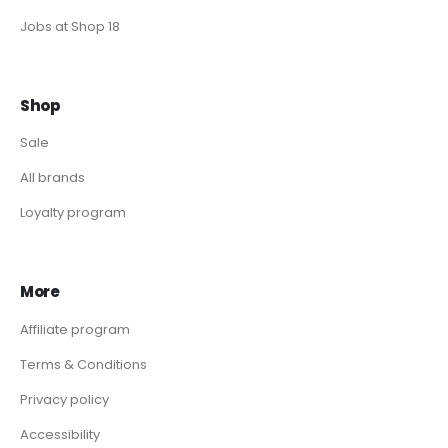
Jobs at Shop 18
Shop
Sale
All brands
Loyalty program
More
Affiliate program
Terms & Conditions
Privacy policy
Accessibility