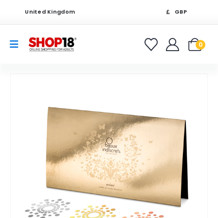
United Kingdom
GBP
0