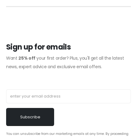
Sign up for emails
Want
25% off
your first order? Plus, you'll get all the latest
news, expert advice and exclusive email offers.
You can unsubscribe from our marketing emails at any time. By proceeding