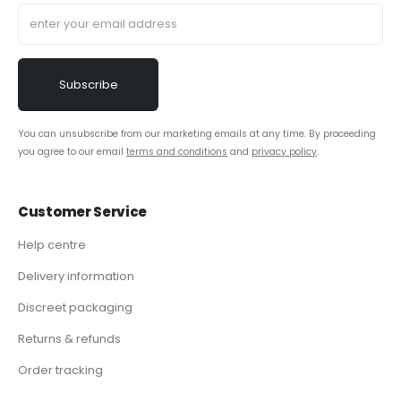
You can unsubscribe from our marketing emails at any time. By proceeding
you agree to our email
terms and conditions
and
privacy policy
.
Customer Service
Help centre
Delivery information
Discreet packaging
Returns & refunds
Order tracking