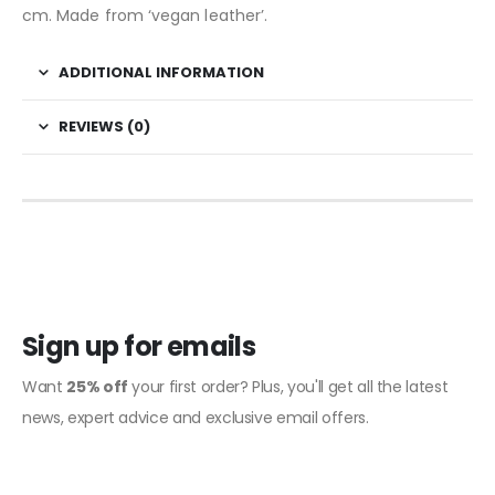
cm. Made from ‘vegan leather’.
ADDITIONAL INFORMATION
REVIEWS (0)
Sign up for emails
Want
25% off
your first order? Plus, you'll get all the latest
news, expert advice and exclusive email offers.