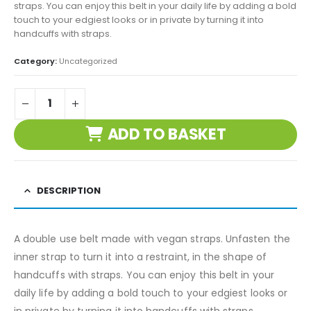
straps. You can enjoy this belt in your daily life by adding a bold
touch to your edgiest looks or in private by turning it into
handcuffs with straps.
Category:
Uncategorized
ADD TO BASKET
DESCRIPTION
A double use belt made with vegan straps. Unfasten the
inner strap to turn it into a restraint, in the shape of
handcuffs with straps. You can enjoy this belt in your
daily life by adding a bold touch to your edgiest looks or
in private by turning it into handcuffs with straps.