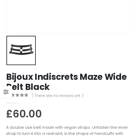
Bijoux Indiscrets Maze Wide
Belt Black
( There are no reviews yet. )
0
out of 5
£
60.00
A double use belt made with vegan straps. Unfasten the inner
strap to turn it into a restraint, in the shape of handcuffs with