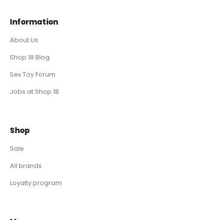
Information
About Us
Shop 18 Blog
Sex Toy Forum
Jobs at Shop 18
Shop
Sale
All brands
Loyalty program