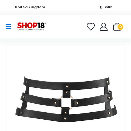
United Kingdom
GBP
0