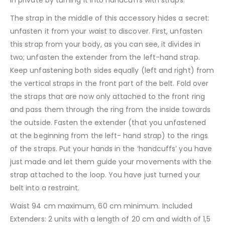
The strap in the middle of this accessory hides a secret:
unfasten it from your waist to discover. First, unfasten
this strap from your body, as you can see, it divides in
two; unfasten the extender from the left-hand strap.
Keep unfastening both sides equally (left and right) from
the vertical straps in the front part of the belt. Fold over
the straps that are now only attached to the front ring
and pass them through the ring from the inside towards
the outside. Fasten the extender (that you unfastened
at the beginning from the left- hand strap) to the rings
of the straps. Put your hands in the ‘handcuffs’ you have
just made and let them guide your movements with the
strap attached to the loop. You have just turned your
belt into a restraint.
Waist 94 cm maximum, 60 cm minimum. Included
Extenders: 2 units with a length of 20 cm and width of 1,5