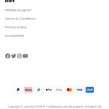
More
Affiliate program
Terms & Conditions
Privacy policy
Accessibility
Visit our Facebook page
Visit our twitter page
Visit our Instagram page
Visit our YouTube page
Copyright ©, and the SHOP 18 ™ trademark, are the property of Erotech Ltd