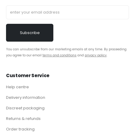
You can unsubscribe from our marketing emails at any time. By proceeding
you agree to our email
terms and conditions
and
privacy policy
.
Customer Service
Help centre
Delivery information
Discreet packaging
Returns & refunds
Order tracking