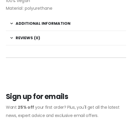
100% vegan
Material: polyurethane
ADDITIONAL INFORMATION
REVIEWS (0)
Sign up for emails
Want
25% off
your first order? Plus, you'll get all the latest
news, expert advice and exclusive email offers.