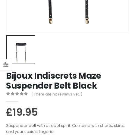
Bijoux Indiscrets Maze
Suspender Belt Black
( There are no reviews yet. )
0
out of 5
£
19.95
Suspender belt with a rebel spirit. Combine with shorts, skirts,
and your sexiest lingerie.