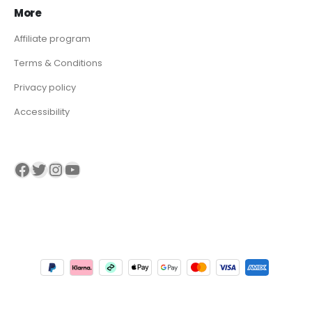
More
Affiliate program
Terms & Conditions
Privacy policy
Accessibility
Visit our Facebook page
Visit our twitter page
Visit our Instagram page
Visit our YouTube page