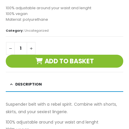
100% adjustable around your waist and lenght
100% vegan
Material: polyurethane
Category:
Uncategorized
ADD TO BASKET
DESCRIPTION
Suspender belt with a rebel spirit. Combine with shorts,
skirts, and your sexiest lingerie.
100% adjustable around your waist and lenght