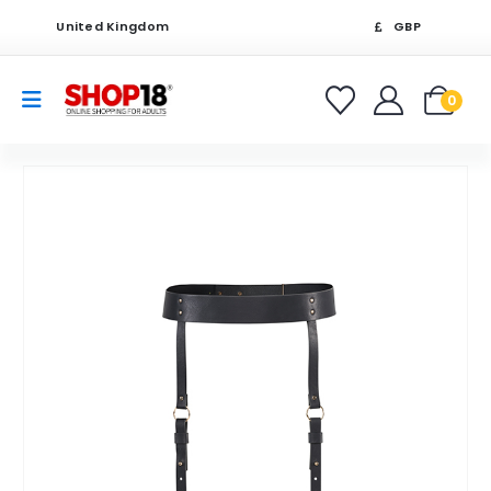
United Kingdom
GBP
0