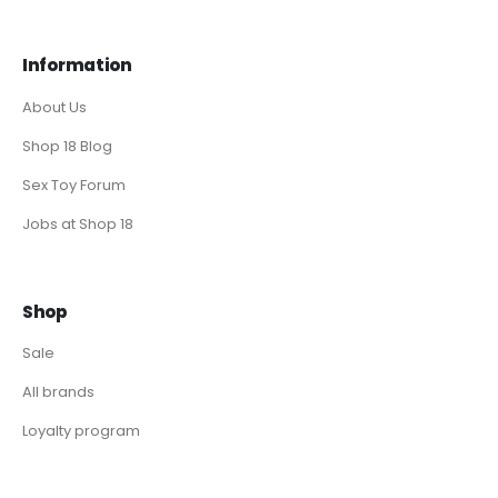
Information
About Us
Shop 18 Blog
Sex Toy Forum
Jobs at Shop 18
Shop
Sale
All brands
Loyalty program